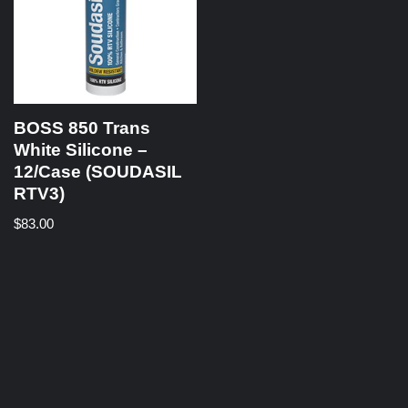
BOSS 850 Trans
White Silicone –
12/Case (SOUDASIL
RTV3)
$
83.00