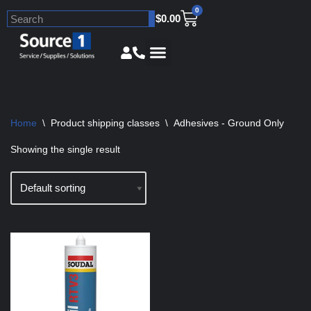
0
$
0.00
Skip
to
content
Home
\
Product shipping classes
\
Adhesives - Ground Only
Showing the single result