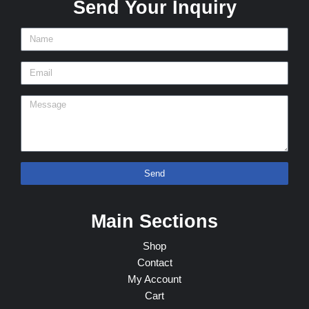
Send Your Inquiry
Send
Main Sections
Shop
Contact
My Account
Cart