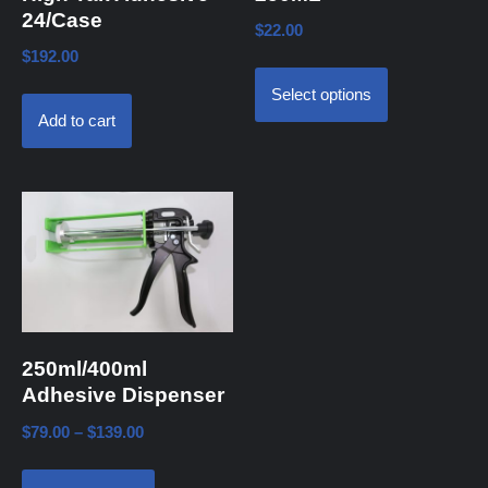
24/Case
$
22.00
$
192.00
Select options
Add to cart
250ml/400ml
Adhesive Dispenser
$
79.00
–
$
139.00