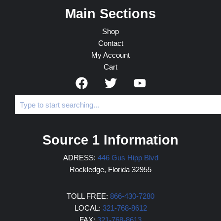
Main Sections
Shop
Contact
My Account
Cart
Source 1 Information
ADRESS:
446 Gus Hipp Blvd
Rockledge, Florida 32955
TOLL FREE:
866-430-7280
LOCAL:
321-768-8612
FAX:
321-768-8613