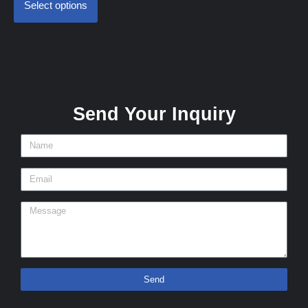
Select options
Send Your Inquiry
Send