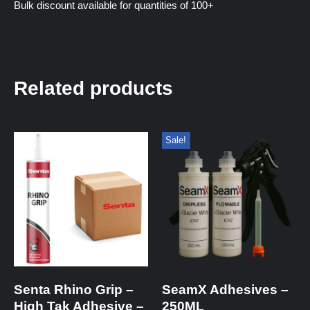
Bulk discount available for quantities of 100+
Related products
Sale!
Senta Rhino Grip –
SeamX Adhesives –
High Tak Adhesive –
250ML