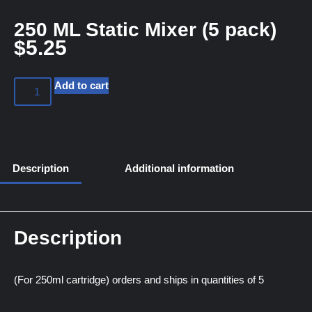
250 ML Static Mixer (5 pack)
$
5.25
Add to cart
Description
Additional information
Description
(For 250ml cartridge) orders and ships in quantities of 5