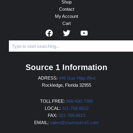
Shop
Contact
My Account
Cart
Source 1 Information
ADRESS:
446 Gus Hipp Blvd
Rockledge, Florida 32955
TOLL FREE:
866-430-7280
LOCAL:
321-768-8612
FAX:
321-768-8613
EMAIL:
sales@yoursource1.com