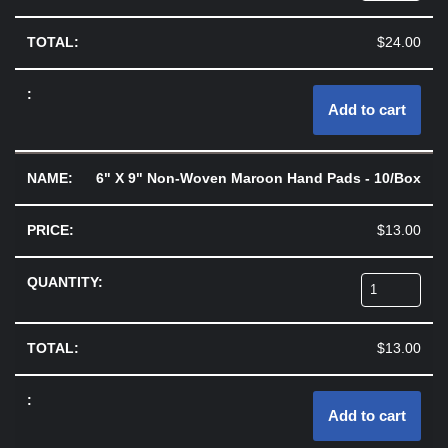
$
24.00
Add to cart
6" X 9" Non-Woven Maroon Hand Pads - 10/Box
$
13.00
$
13.00
Add to cart