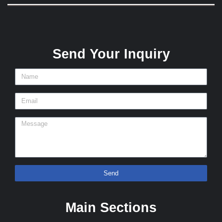
Send Your Inquiry
Send
Main Sections