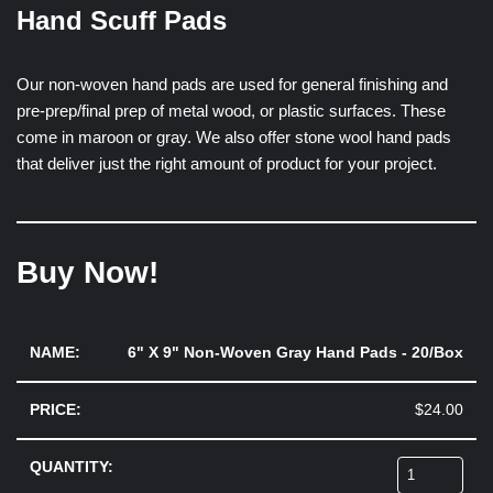
Hand Scuff Pads
Our non-woven hand pads are used for general finishing and
pre-prep/final prep of metal wood, or plastic surfaces. These
come in maroon or gray. We also offer stone wool hand pads
that deliver just the right amount of product for your project.
Buy Now!
6" X 9" Non-Woven Gray Hand Pads - 20/Box
$
24.00