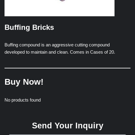
Buffing Bricks
Buffing compound is an aggressive cutting compound
developed to maintain and clean. Comes in Cases of 20.
Buy Now!
No products found
Send Your Inquiry