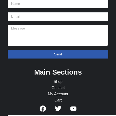
Send
Main Sections
Shop
Contact
My Account
Cart