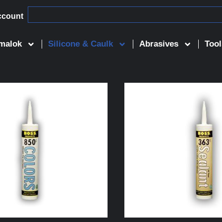
ccount
malok
Silicone & Caulk
Abrasives
Tool