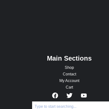
Main Sections
Shop
Contact
My Account
Cart