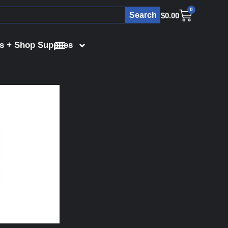
0
Search
$
0.00
s + Shop Supplies