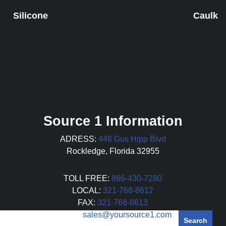
Silicone
Caulk
Source 1 Information
ADRESS:
446 Gus Hipp Blvd
Rockledge, Florida 32955
TOLL FREE:
866-430-7280
LOCAL:
321-768-8612
FAX:
321-768-8613
EMAIL:
sales@yoursource1.com
Search