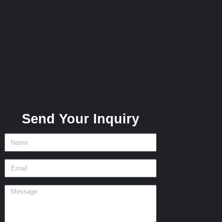
Send Your Inquiry