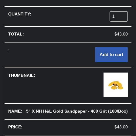
$
43.00
Add to cart
5" X NH H&L Gold Sandpaper - 400 Grit (100/Box)
$
43.00