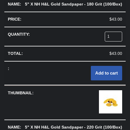
5" X NH H&L Gold Sandpaper - 180 Grit (100/Box)
$
43.00
$
43.00
Add to cart
5" X NH H&L Gold Sandpaper - 220 Grit (100/Box)