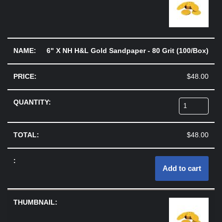
6" X NH H&L Gold Sandpaper - 80 Grit (100/Box)
$
48.00
$
48.00
Add to cart