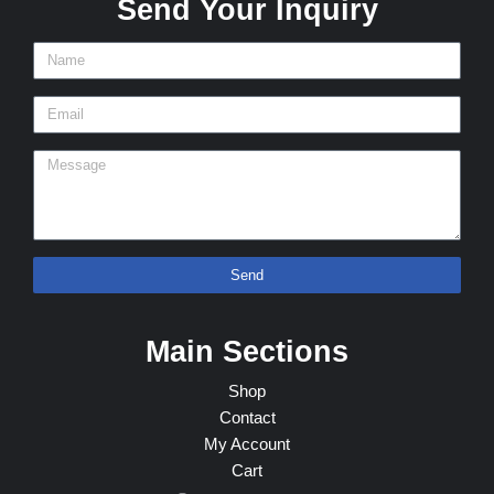
Send Your Inquiry
Send
Main Sections
Shop
Contact
My Account
Cart