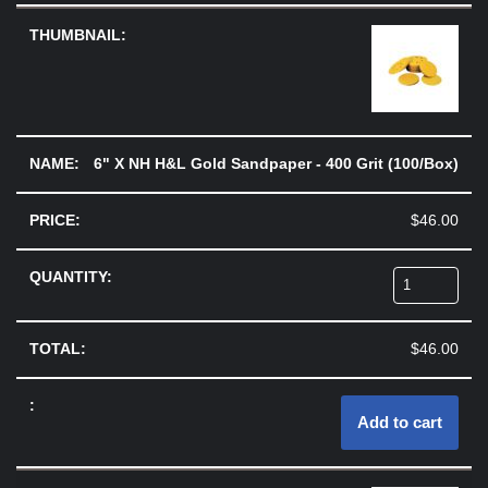
6" X NH H&L Gold Sandpaper - 400 Grit (100/Box)
$
46.00
$
46.00
Add to cart