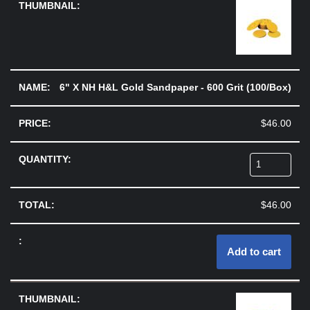
6" X NH H&L Gold Sandpaper - 600 Grit (100/Box)
$
46.00
$
46.00
Add to cart