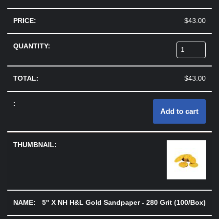
$
43.00
$
43.00
Add to cart
5" X NH H&L Gold Sandpaper - 280 Grit (100/Box)