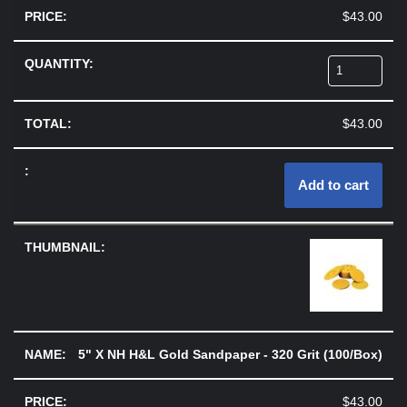
$
43.00
$
43.00
Add to cart
5" X NH H&L Gold Sandpaper - 320 Grit (100/Box)
$
43.00