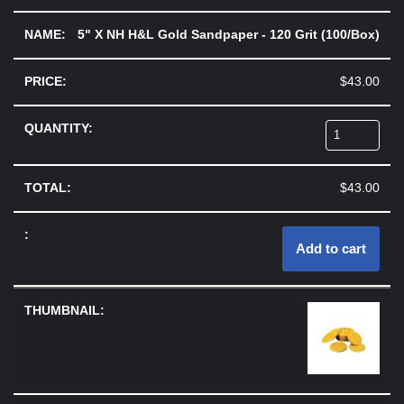
5" X NH H&L Gold Sandpaper - 120 Grit (100/Box)
$
43.00
$
43.00
Add to cart