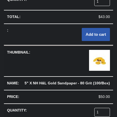
$
43.00
Add to cart
5" X NH H&L Gold Sandpaper - 80 Grit (100/Box)
$
50.00