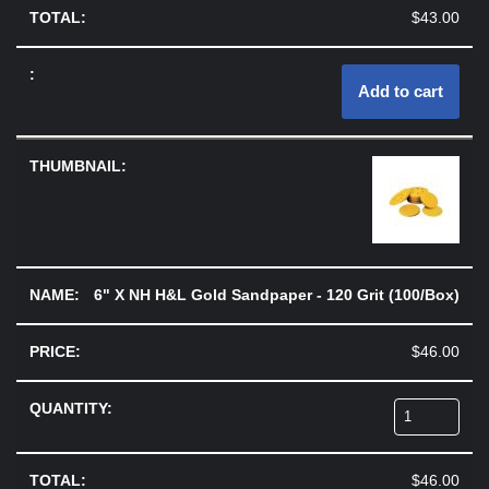
$
43.00
Add to cart
6" X NH H&L Gold Sandpaper - 120 Grit (100/Box)
$
46.00
$
46.00