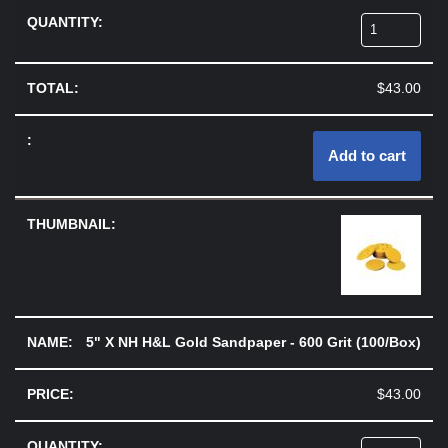
$
43.00
Add to cart
5" X NH H&L Gold Sandpaper - 600 Grit (100/Box)
$
43.00