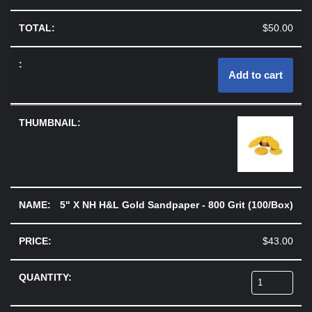
$
50.00
Add to cart
5" X NH H&L Gold Sandpaper - 800 Grit (100/Box)
$
43.00