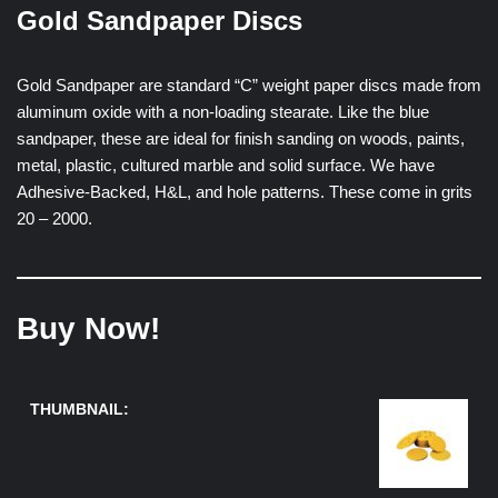
Gold Sandpaper Discs
Gold Sandpaper are standard “C” weight paper discs made from
aluminum oxide with a non-loading stearate. Like the blue
sandpaper, these are ideal for finish sanding on woods, paints,
metal, plastic, cultured marble and solid surface. We have
Adhesive-Backed, H&L, and hole patterns. These come in grits
20 – 2000.
Buy Now!