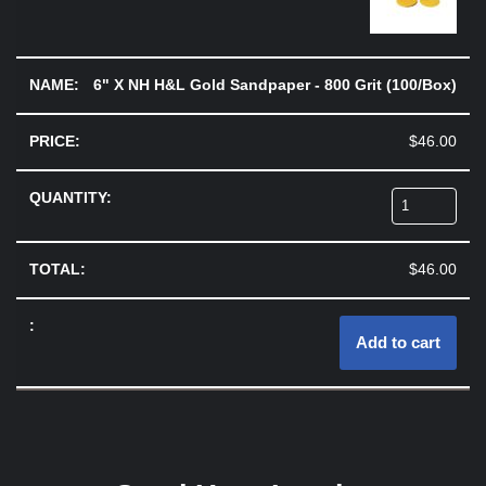
6" X NH H&L Gold Sandpaper - 800 Grit (100/Box)
$
46.00
$
46.00
Add to cart