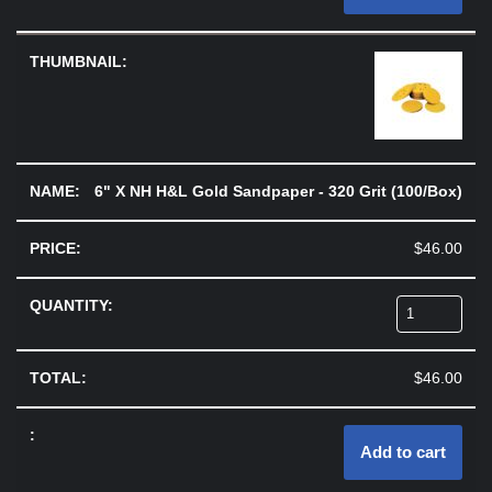
6" X NH H&L Gold Sandpaper - 320 Grit (100/Box)
$
46.00
$
46.00
Add to cart