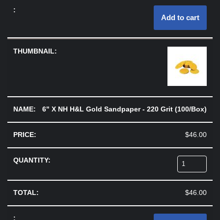
Add to cart
6" X NH H&L Gold Sandpaper - 220 Grit (100/Box)
$
46.00
$
46.00