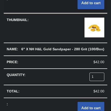
Add to cart
6" X NH H&L Gold Sandpaper - 280 Grit (100/Box)
$
42.00
$
42.00
Add to cart