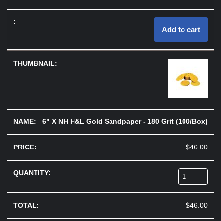
Add to cart
6" X NH H&L Gold Sandpaper - 180 Grit (100/Box)
$
46.00
$
46.00