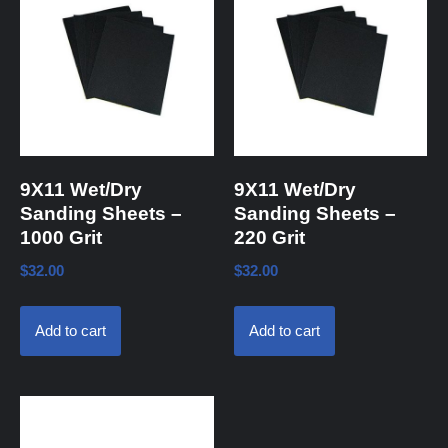
9X11 Wet/Dry
9X11 Wet/Dry
Sanding Sheets –
Sanding Sheets –
1000 Grit
220 Grit
$
32.00
$
32.00
Add to cart
Add to cart