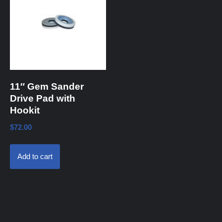
11″ Gem Sander
Drive Pad with
Hookit
$
72.00
Add to cart