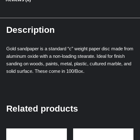
Description
Gold sandpaper is a standard “c” weight paper disc made from
aluminum oxide with a non-loading stearate. Ideal for finish
sanding on woods, paints, metal, plastic, cultured marble, and
solid surface. These come in 100/Box.
Related products