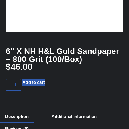
6″ X NH H&L Gold Sandpaper
– 800 Grit (100/Box)
$
46.00
Add to cart
Description
Additional information
Reviews (0)