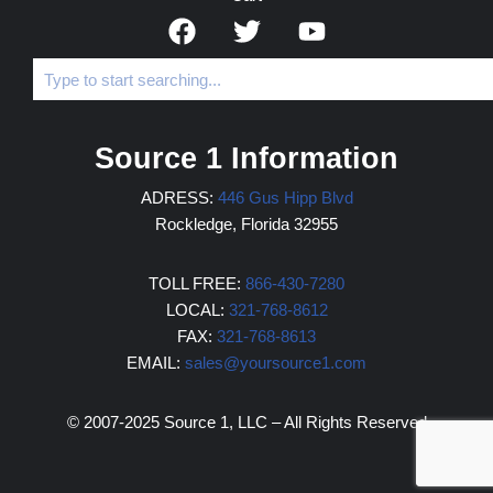
Source 1 Information
ADRESS:
446 Gus Hipp Blvd
Rockledge, Florida 32955
TOLL FREE:
866-430-7280
LOCAL:
321-768-8612
FAX:
321-768-8613
EMAIL:
sales@yoursource1.com
© 2007-2025 Source 1, LLC – All Rights Reserved