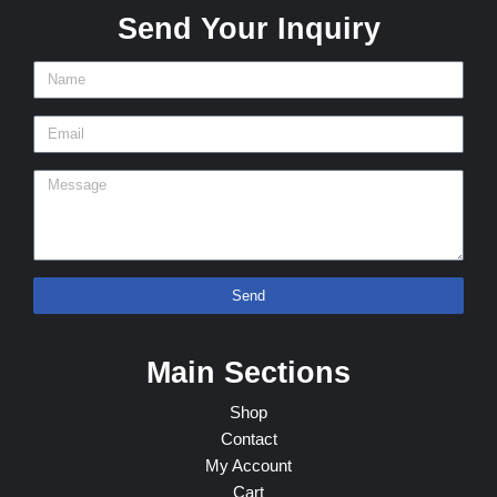
Send Your Inquiry
Send
Main Sections
Shop
Contact
My Account
Cart