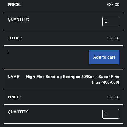
$
38.00
$
38.00
Add to cart
High Flex Sanding Sponges 20/Box - Super Fine
Plus (400-600)
$
38.00