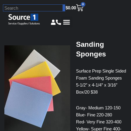
0
$
0.00
Skip
to
content
Sanding
Sponges
Surface Prep Single Sided
Foam Sanding Sponges
5-1/2″ x 4-1/4″ x 3/16″
Box/20 $38
Gray- Medium 120-150
Blue- Fine 220-280
Red- Very Fine 320-400
Yellow- Super Fine 400-