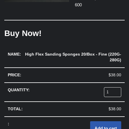
600
Buy Now!
High Flex Sanding Sponges 20/Box - Fine (220G-
280G)
$
38.00
$
38.00
Add to cart