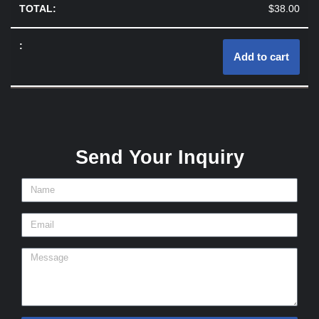
$
38.00
Add to cart
Send Your Inquiry