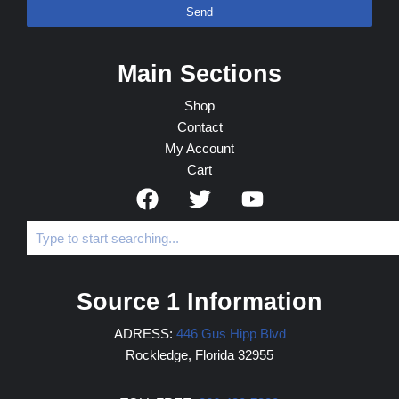
Send
Main Sections
Shop
Contact
My Account
Cart
Source 1 Information
ADRESS:
446 Gus Hipp Blvd
Rockledge, Florida 32955