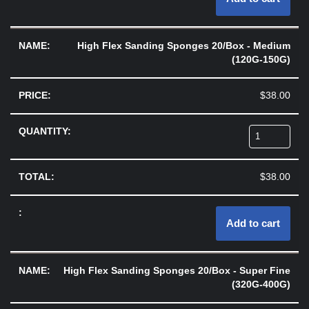
High Flex Sanding Sponges 20/Box - Medium
(120G-150G)
$
38.00
$
38.00
Add to cart
High Flex Sanding Sponges 20/Box - Super Fine
(320G-400G)