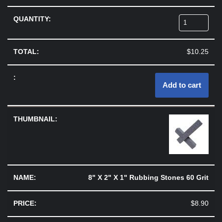
$
10.25
Add to cart
8" X 2" X 1" Rubbing Stones 60 Grit
$
8.90