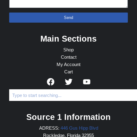
Send
Main Sections
Shop
Contact
My Account
Cart
Source 1 Information
ADRESS:
446 Gus Hipp Blvd
Rockledge, Florida 32955