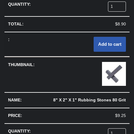
$
8.90
Add to cart
8" X 2" X 1" Rubbing Stones 80 Grit
$
9.25