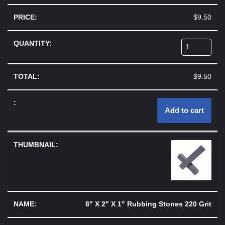
$
9.50
$
9.50
Add to cart
8" X 2" X 1" Rubbing Stones 220 Grit