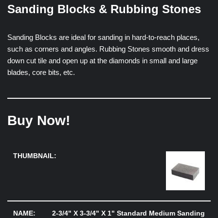
Sanding Blocks & Rubbing Stones
Sanding Blocks are ideal for sanding in hard-to-reach places,
such as corners and angles. Rubbing Stones smooth and dress
down cut tile and open up at the diamonds in small and large
blades, core bits, etc.
Buy Now!
2-3/4" X 3-3/4" X 1" Standard Medium Sanding