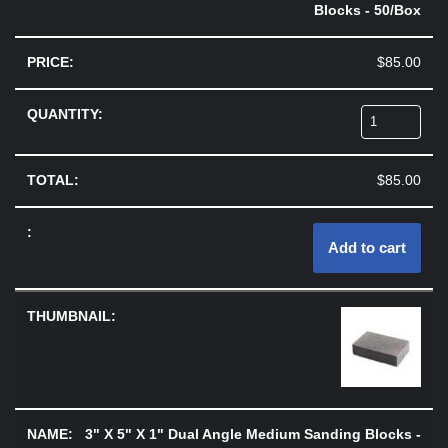
Blocks - 50/Box
$
85.00
$
85.00
Add to cart
3" X 5" X 1" Dual Angle Medium Sanding Blocks -