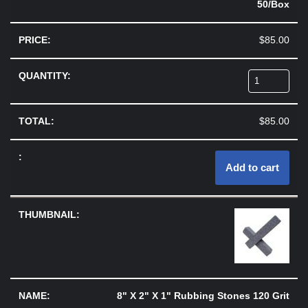
50/Box
$
85.00
$
85.00
Add to cart
8" X 2" X 1" Rubbing Stones 120 Grit