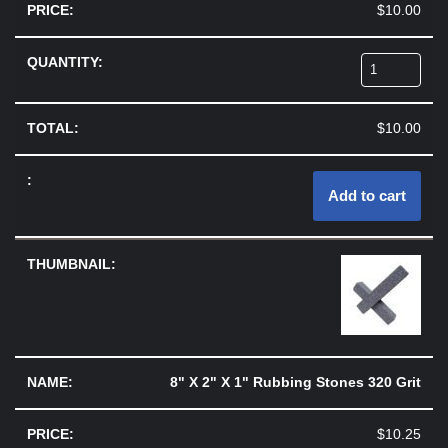
$
10.00
$
10.00
Add to cart
8" X 2" X 1" Rubbing Stones 320 Grit
$
10.25