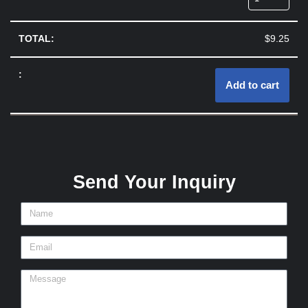
$
9.25
Add to cart
Send Your Inquiry