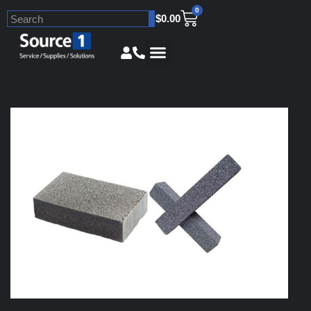
0
$
0.00
Skip
to
content