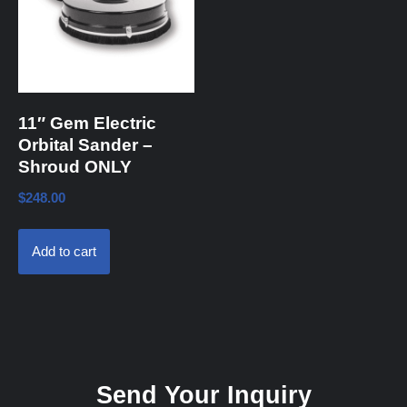
11″ Gem Electric
Orbital Sander –
Shroud ONLY
$
248.00
Add to cart
Send Your Inquiry