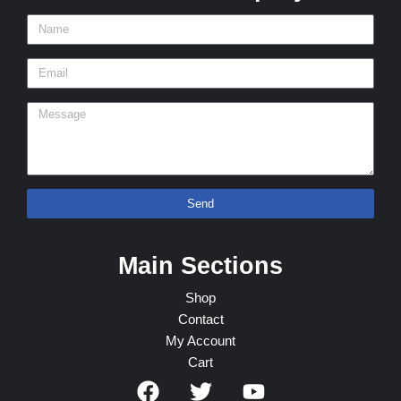
Send
Main Sections
Shop
Contact
My Account
Cart