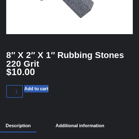
8″ X 2″ X 1″ Rubbing Stones
220 Grit
$
10.00
Add to cart
Description
Additional information