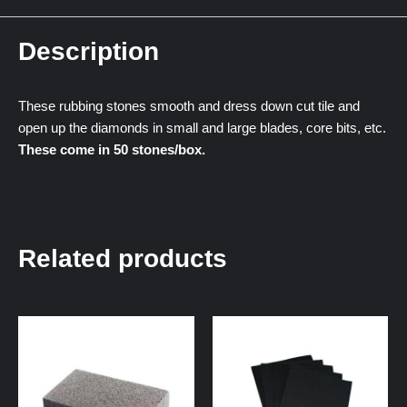
Description
These rubbing stones smooth and dress down cut tile and
open up the diamonds in small and large blades, core bits, etc.
These come in 50 stones/box.
Related products