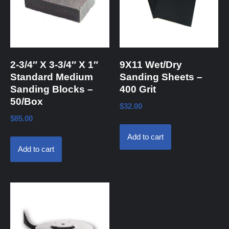
2-3/4″ X 3-3/4″ X 1″
9X11 Wet/Dry
Standard Medium
Sanding Sheets –
Sanding Blocks –
400 Grit
50/Box
$
32.00
$
85.00
Add to cart
Add to cart