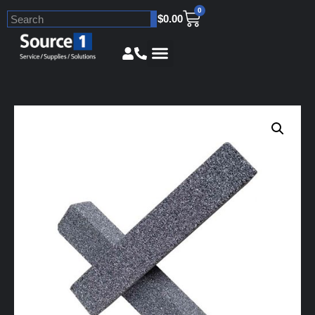
0
$
0.00
Skip
to
content