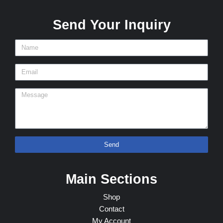
Send Your Inquiry
Send
Main Sections
Shop
Contact
My Account