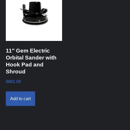
11″ Gem Electric
Orbital Sander with
Hook Pad and
Shroud
$
661.00
Add to cart