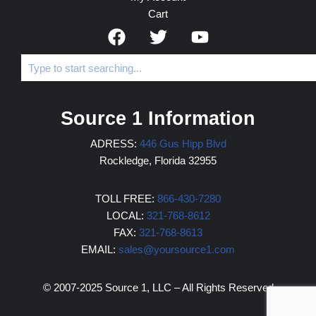
Cart
Source 1 Information
ADRESS:
446 Gus Hipp Blvd
Rockledge, Florida 32955
TOLL FREE:
866-430-7280
LOCAL:
321-768-8612
FAX:
321-768-8613
EMAIL:
sales@yoursource1.com
© 2007-2025 Source 1, LLC – All Rights Reserved