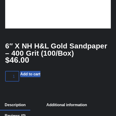
6″ X NH H&L Gold Sandpaper
– 400 Grit (100/Box)
$
46.00
Add to cart
Description
Additional information
Reviews (0)