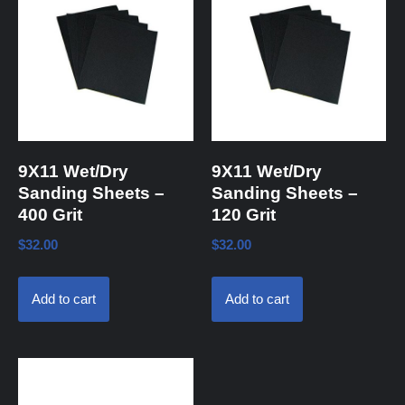
9X11 Wet/Dry
9X11 Wet/Dry
Sanding Sheets –
Sanding Sheets –
400 Grit
120 Grit
$
32.00
$
32.00
Add to cart
Add to cart