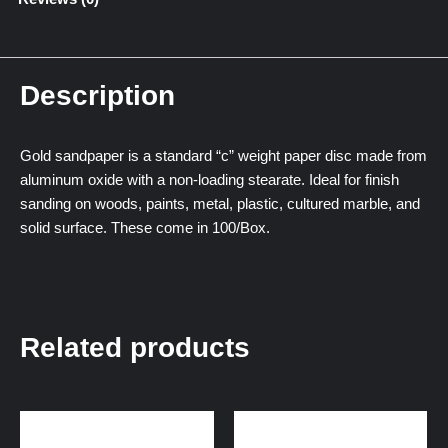
Description
Gold sandpaper is a standard “c” weight paper disc made from
aluminum oxide with a non-loading stearate. Ideal for finish
sanding on woods, paints, metal, plastic, cultured marble, and
solid surface. These come in 100/Box.
Related products