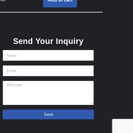
Send Your Inquiry
Send