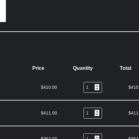
Price
Quantity
Total
$
410.00
$
410
$
411.00
$
411
$
364.00
$
364