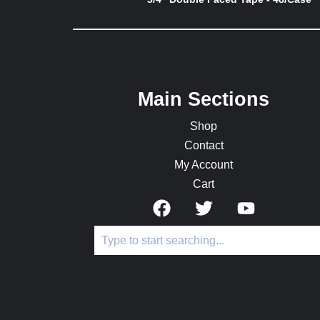
Main Sections
Shop
Contact
My Account
Cart