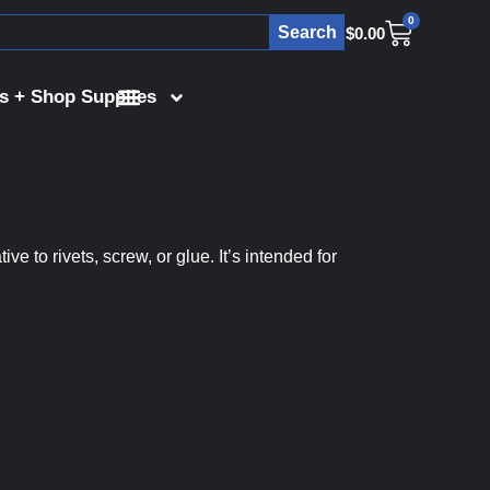
0
Search
$
0.00
s + Shop Supplies
 to rivets, screw, or glue. It’s intended for