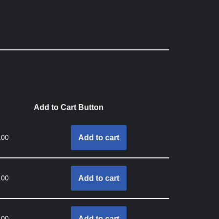
Add to Cart Button
.00
Add to cart
.00
Add to cart
.00
Add to cart