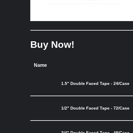
Buy Now!
Name
1.5" Double Faced Tape - 24/Case
1/2" Double Faced Tape - 72/Case
3/4" Double Faced Tape - 48/Case