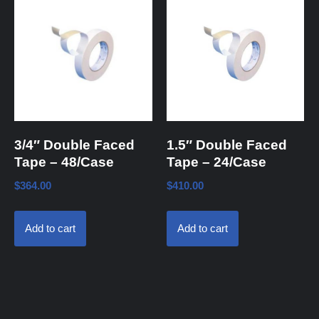
3/4″ Double Faced
1.5″ Double Faced
Tape – 48/Case
Tape – 24/Case
$
364.00
$
410.00
Add to cart
Add to cart