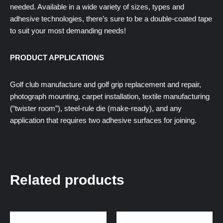
needed. Available in a wide variety of sizes, types and
adhesive technologies, there’s sure to be a double-coated tape
to suit your most demanding needs!
PRODUCT APPLICATIONS
Golf club manufacture and golf grip replacement and repair,
photograph mounting, carpet installation, textile manufacturing
(“twister room”), steel-rule die (make-ready), and any
application that requires two adhesive surfaces for joining.
Related products