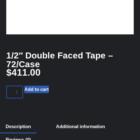
1/2″ Double Faced Tape –
72/Case
$
411.00
Add to cart
Description
Additional information
Reviews (0)