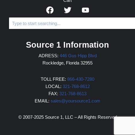
Cart
Source 1 Information
ADRESS:
446 Gus Hipp Blvd
Rockledge, Florida 32955
TOLL FREE:
866-430-7280
LOCAL:
321-768-8612
FAX:
321-768-8613
EMAIL:
sales@yoursource1.com
© 2007-2025 Source 1, LLC – All Rights Reserved