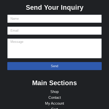
Send Your Inquiry
Send
Main Sections
Shop
Contact
My Account