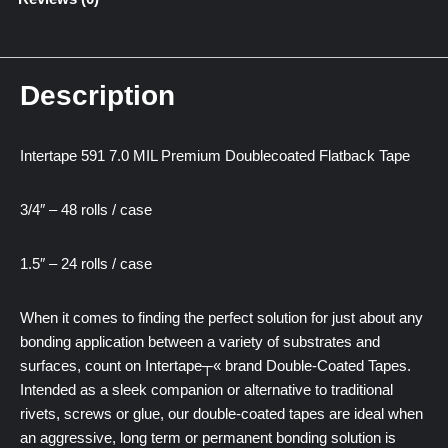
Description
Intertape 591 7.0 MIL Premium Doublecoated Flatback Tape
3/4″ – 48 rolls / case
1.5″ – 24 rolls / case
When it comes to finding the perfect solution for just about any
bonding application between a variety of substrates and
surfaces, count on Intertape┬« brand Double-Coated Tapes.
Intended as a sleek companion or alternative to traditional
rivets, screws or glue, our double-coated tapes are ideal when
an aggressive, long term or permanent bonding solution is