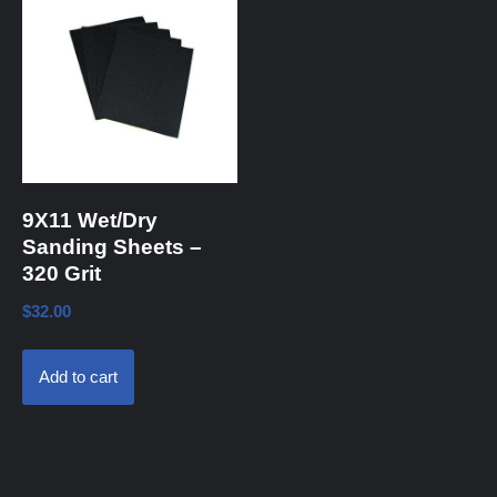
9X11 Wet/Dry
Sanding Sheets –
320 Grit
$
32.00
Add to cart