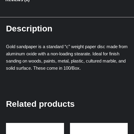
Description
Gold sandpaper is a standard “c” weight paper disc made from
aluminum oxide with a non-loading stearate. Ideal for finish
sanding on woods, paints, metal, plastic, cultured marble, and
solid surface. These come in 100/Box.
Related products