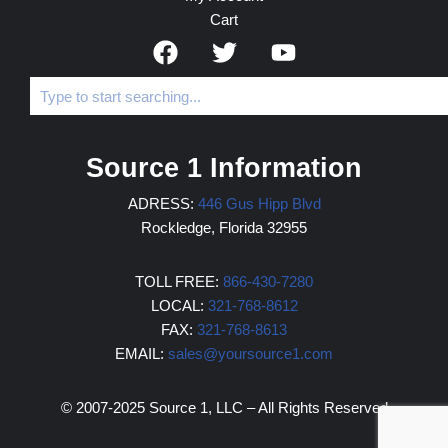
Cart
Source 1 Information
ADRESS:
446 Gus Hipp Blvd
Rockledge, Florida 32955
TOLL FREE:
866-430-7280
LOCAL:
321-768-8612
FAX:
321-768-8613
EMAIL:
sales@yoursource1.com
© 2007-2025 Source 1, LLC – All Rights Reserved