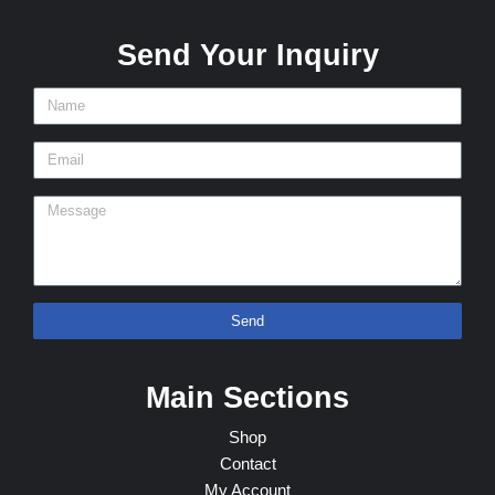
Send Your Inquiry
Send
Main Sections
Shop
Contact
My Account