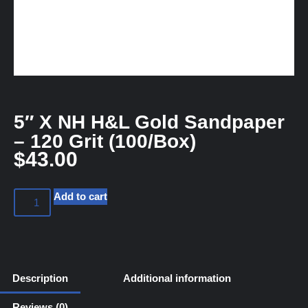
5″ X NH H&L Gold Sandpaper
– 120 Grit (100/Box)
$
43.00
Add to cart
Description
Additional information
Reviews (0)