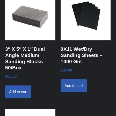
3″ X 5″ X 1″ Dual
9X11 Wet/Dry
Angle Medium
Sanding Sheets –
Sanding Blocks –
1000 Grit
50/Box
$
32.00
$
85.00
Add to cart
Add to cart