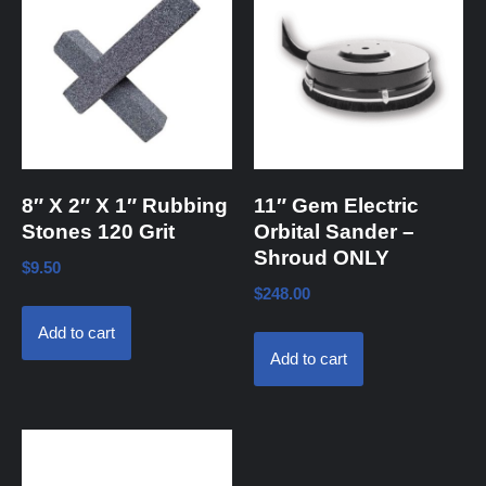
8″ X 2″ X 1″ Rubbing
11″ Gem Electric
Stones 120 Grit
Orbital Sander –
Shroud ONLY
$
9.50
$
248.00
Add to cart
Add to cart