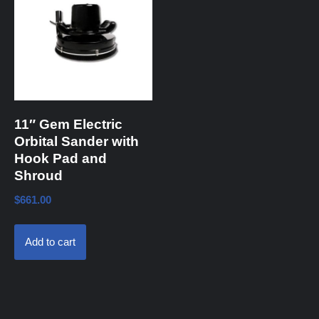
11″ Gem Electric
Orbital Sander with
Hook Pad and
Shroud
$
661.00
Add to cart