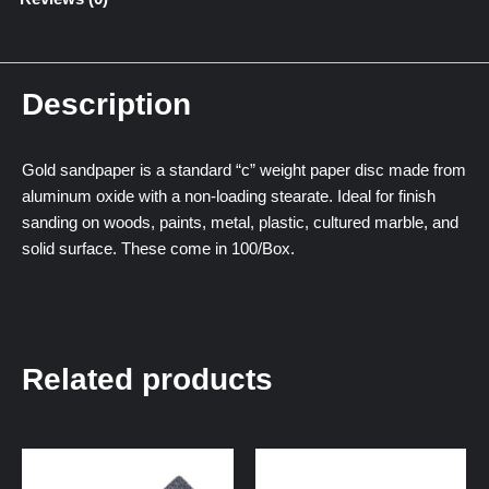
Description
Gold sandpaper is a standard “c” weight paper disc made from
aluminum oxide with a non-loading stearate. Ideal for finish
sanding on woods, paints, metal, plastic, cultured marble, and
solid surface. These come in 100/Box.
Related products