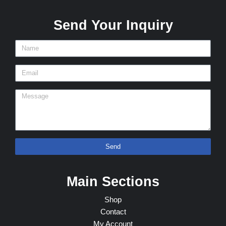
Send Your Inquiry
Send
Main Sections
Shop
Contact
My Account