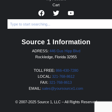
Cart
Source 1 Information
ADRESS:
446 Gus Hipp Blvd
Rockledge, Florida 32955
TOLL FREE:
866-430-7280
LOCAL:
321-768-8612
FAX:
321-768-8613
EMAIL:
sales@yoursource1.com
© 2007-2025 Source 1, LLC – All Rights Reserved