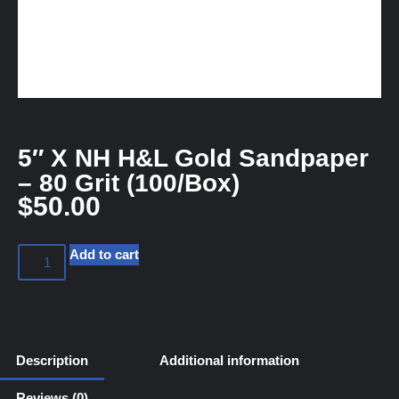
5″ X NH H&L Gold Sandpaper
– 80 Grit (100/Box)
$
50.00
Add to cart
Description
Additional information
Reviews (0)