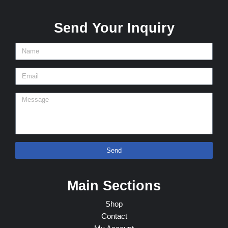
Send Your Inquiry
Send
Main Sections
Shop
Contact