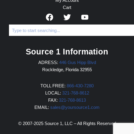
My Account
Cart
Source 1 Information
ADRESS:
446 Gus Hipp Blvd
Rockledge, Florida 32955
TOLL FREE:
866-430-7280
LOCAL:
321-768-8612
FAX:
321-768-8613
EMAIL:
sales@yoursource1.com
© 2007-2025 Source 1, LLC – All Rights Reserved