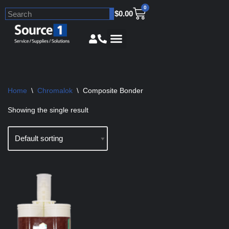
0
$
0.00
Skip
to
content
Home
\
Chromalok
\
Composite Bonder
Showing the single result