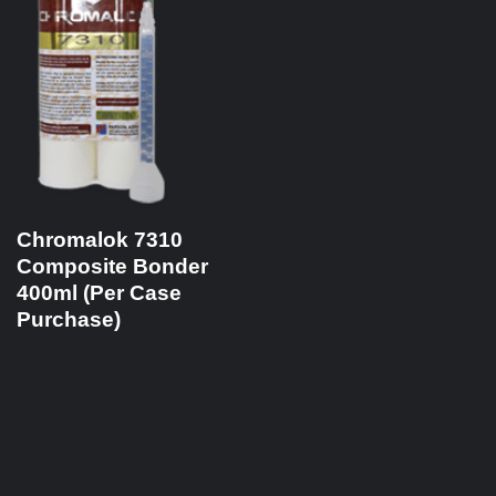
Chromalok 7310
Composite Bonder
400ml (Per Case
Purchase)