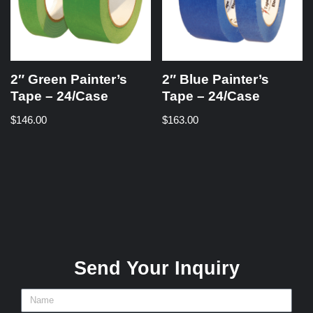
2″ Green Painter’s
2″ Blue Painter’s
Tape – 24/Case
Tape – 24/Case
$
146.00
$
163.00
Send Your Inquiry