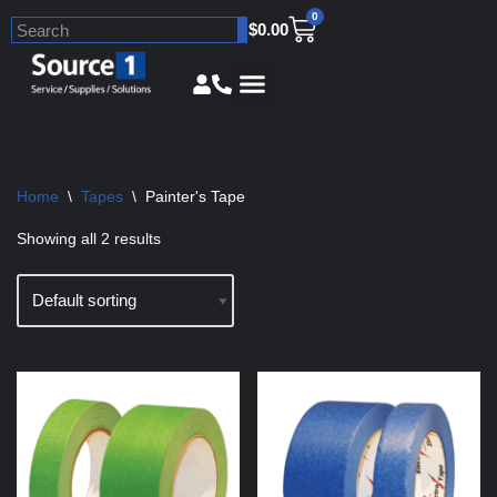
0
$
0.00
Skip
to
content
Home
\
Tapes
\
Painter's Tape
Showing all 2 results