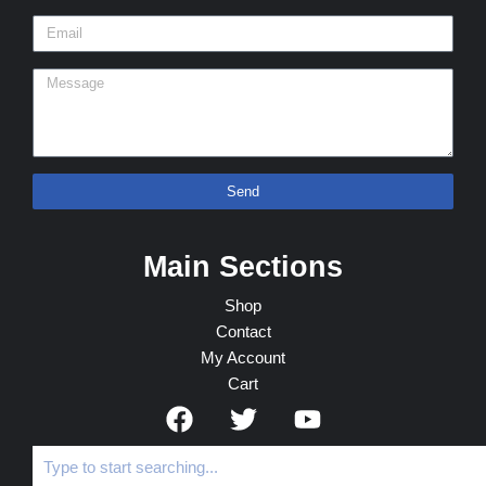
Send
Main Sections
Shop
Contact
My Account
Cart