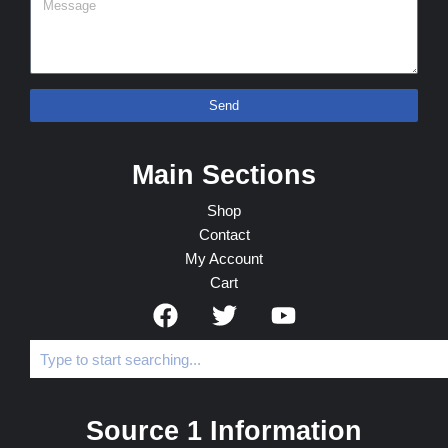
Send
Main Sections
Shop
Contact
My Account
Cart
Source 1 Information