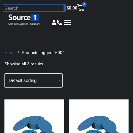
0
$
0.00
Skip
to
content
Home
\
Products tagged “600”
Showing all 3 results