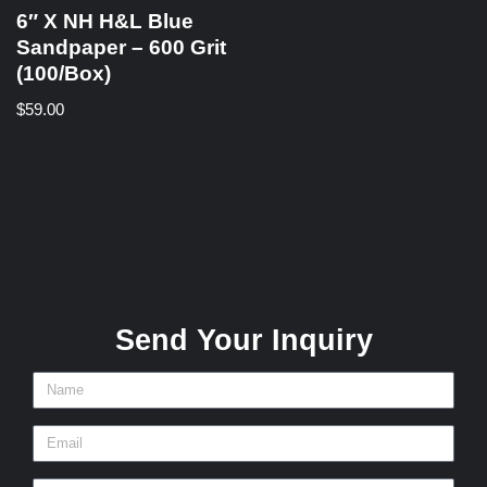
6″ X NH H&L Blue
Sandpaper – 600 Grit
(100/Box)
$
59.00
Send Your Inquiry