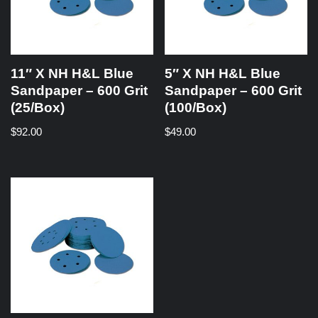
11″ X NH H&L Blue
5″ X NH H&L Blue
Sandpaper – 600 Grit
Sandpaper – 600 Grit
(25/Box)
(100/Box)
$
92.00
$
49.00