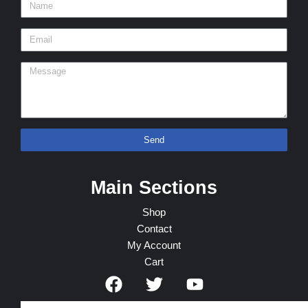
Send
Main Sections
Shop
Contact
My Account
Cart