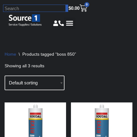
0
$
0.00
Skip
to
content
Home
\
Products tagged “boss 850”
Showing all 3 results