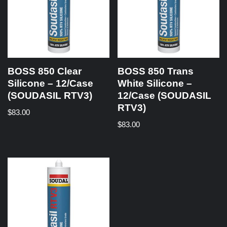
BOSS 850 Clear
BOSS 850 Trans
Silicone – 12/Case
White Silicone –
(SOUDASIL RTV3)
12/Case (SOUDASIL
RTV3)
$
83.00
$
83.00