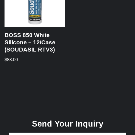
BOSS 850 White
Silicone – 12/Case
(SOUDASIL RTV3)
$
83.00
Send Your Inquiry