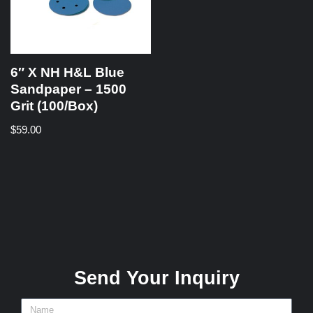
6″ X NH H&L Blue
Sandpaper – 1500
Grit (100/Box)
$
59.00
Send Your Inquiry