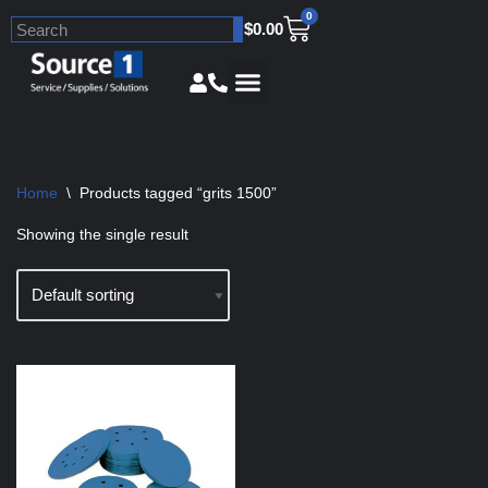
0
$
0.00
Skip
to
content
Home
\
Products tagged “grits 1500”
Showing the single result