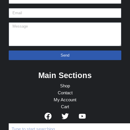
Send
Main Sections
Shop
Contact
My Account
Cart