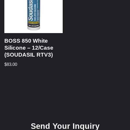
BOSS 850 White
Silicone – 12/Case
(SOUDASIL RTV3)
$
83.00
Send Your Inquiry