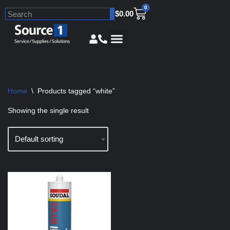
0
$
0.00
Skip
to
content
Home
\
Products tagged “white”
Showing the single result