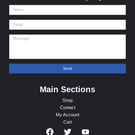
Send
Main Sections
Shop
Contact
My Account
Cart