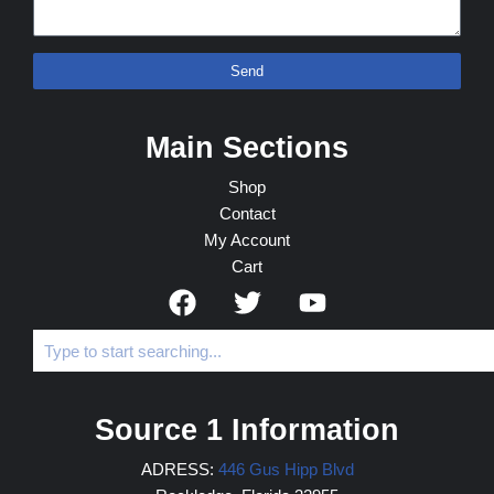
Send
Main Sections
Shop
Contact
My Account
Cart
Source 1 Information
ADRESS:
446 Gus Hipp Blvd