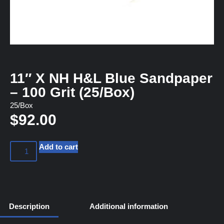
11″ X NH H&L Blue Sandpaper
– 100 Grit (25/Box)
25/Box
$
92.00
Add to cart
Description
Additional information