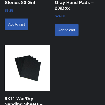
Stones 80 Grit
Gray Hand Pads –
20/Box
$
9.25
$
24.00
Add to cart
Add to cart
9X11 Wet/Dry
Sanding Sheets –