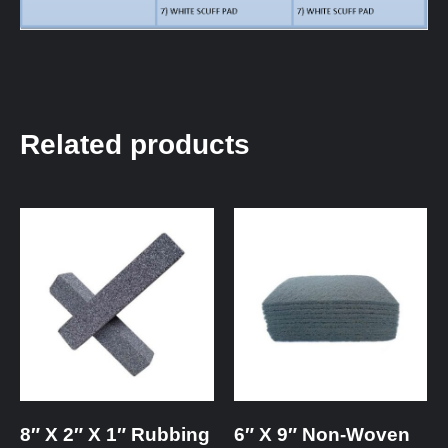
Related products
8″ X 2″ X 1″ Rubbing
6″ X 9″ Non-Woven