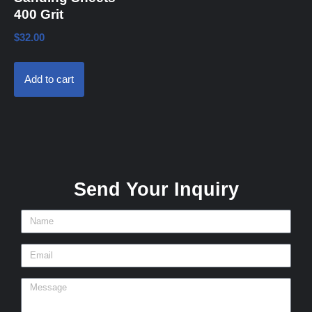
400 Grit
$
32.00
Add to cart
Send Your Inquiry