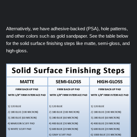
Alternatively, we have adhesive-backed (PSA), hole patterns,
and other colors such as gold sandpaper. See the table below
for the solid surface finishing steps like matte, semi-gloss, and
high-gloss.