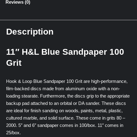
Reviews (0)
Description
11″ H&L Blue Sandpaper 100
Grit
Hook & Loop Blue Sandpaper 100 Grit are high-performance,
film-backed discs made from aluminum oxide with a non-
loading stearate. Furthermore, the discs grip to the appropriate
backup pad attached to an orbital or DA sander. These discs
are ideal for finish sanding on woods, paints, metal, plastic,
cultured marble, and solid surface. These come in grits 80 –
2000. 5″ and 6″ sandpaper comes in 100/box. 11″ comes in
25/box.