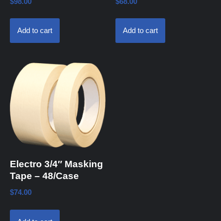
$
98.00
$
68.00
Add to cart
Add to cart
Electro 3/4″ Masking
Tape – 48/Case
$
74.00