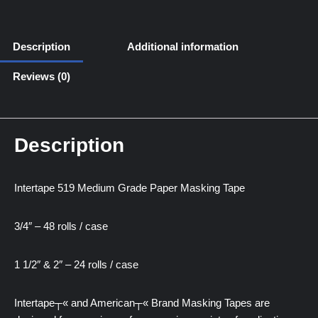
Description
Additional information
Reviews (0)
Description
Intertape 519 Medium Grade Paper Masking Tape
3/4″ – 48 rolls / case
1 1/2″ & 2″ – 24 rolls / case
Intertape┬« and American┬« Brand Masking Tapes are