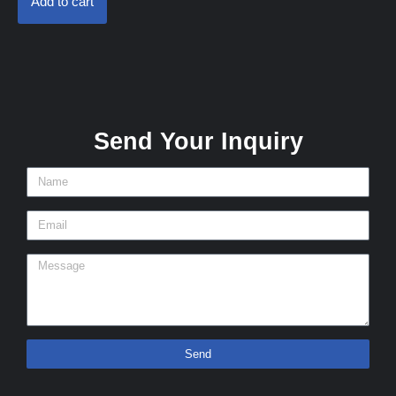
Add to cart
Send Your Inquiry
Send