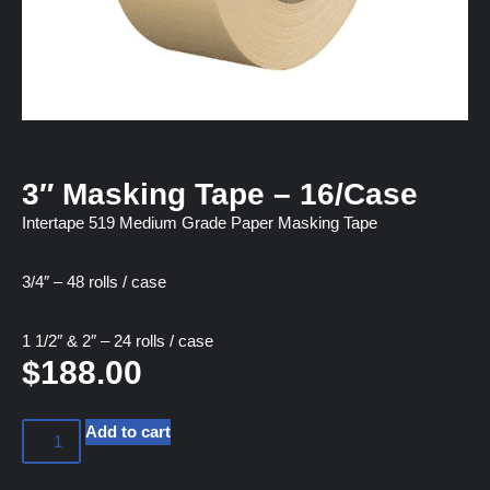
3″ Masking Tape – 16/Case
Intertape 519 Medium Grade Paper Masking Tape
3/4″ – 48 rolls / case
1 1/2″ & 2″ – 24 rolls / case
$
188.00
Add to cart