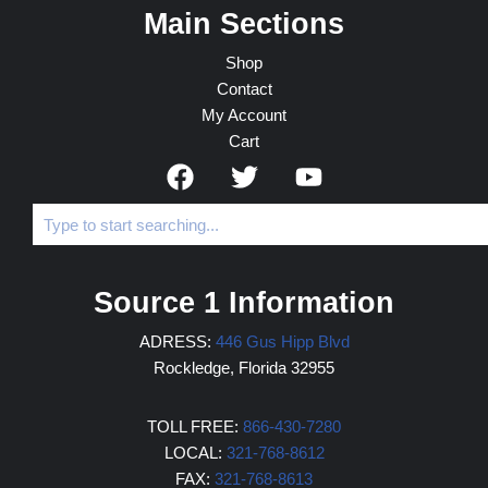
Main Sections
Shop
Contact
My Account
Cart
Source 1 Information
ADRESS:
446 Gus Hipp Blvd
Rockledge, Florida 32955
TOLL FREE:
866-430-7280
LOCAL:
321-768-8612
FAX:
321-768-8613