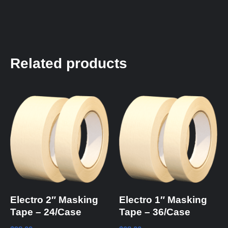
Related products
Electro 2″ Masking
Electro 1″ Masking
Tape – 24/Case
Tape – 36/Case