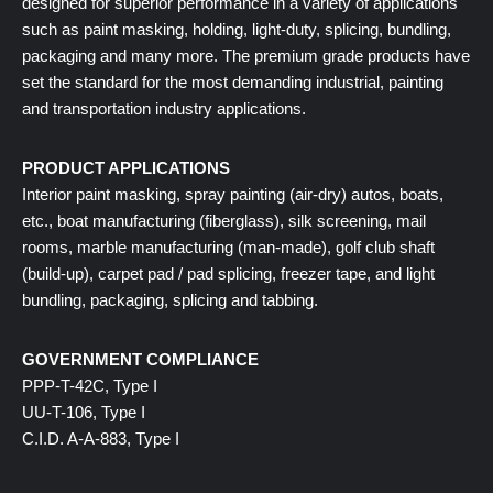
designed for superior performance in a variety of applications
such as paint masking, holding, light-duty, splicing, bundling,
packaging and many more. The premium grade products have
set the standard for the most demanding industrial, painting
and transportation industry applications.
PRODUCT APPLICATIONS
Interior paint masking, spray painting (air-dry) autos, boats,
etc., boat manufacturing (fiberglass), silk screening, mail
rooms, marble manufacturing (man-made), golf club shaft
(build-up), carpet pad / pad splicing, freezer tape, and light
bundling, packaging, splicing and tabbing.
GOVERNMENT COMPLIANCE
PPP-T-42C, Type I
UU-T-106, Type I
C.I.D. A-A-883, Type I