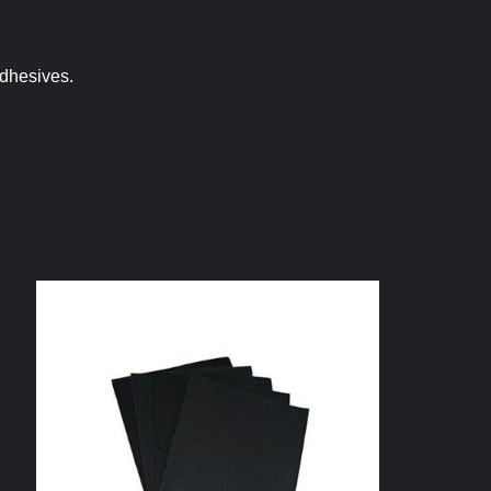
adhesives.