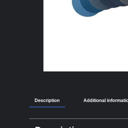
Description
Additional informati