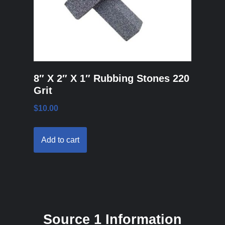
8″ X 2″ X 1″ Rubbing Stones 220
Grit
$
10.00
Add to cart
Source 1 Information