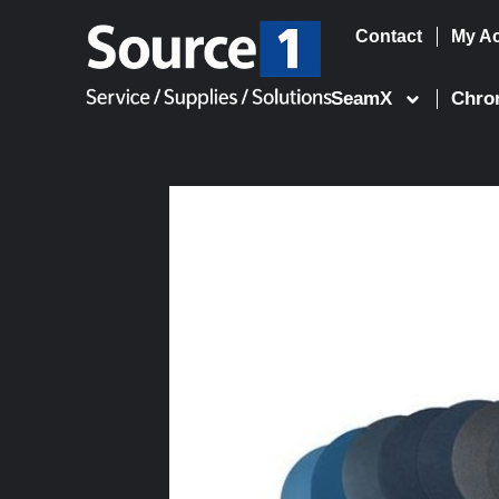
Contact
My A
Skip
to
SeamX
Chro
content