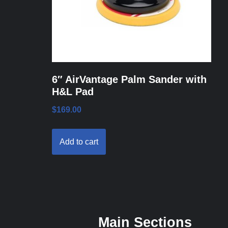
6″ AirVantage Palm Sander with
H&L Pad
$
169.00
Add to cart
Main Sections