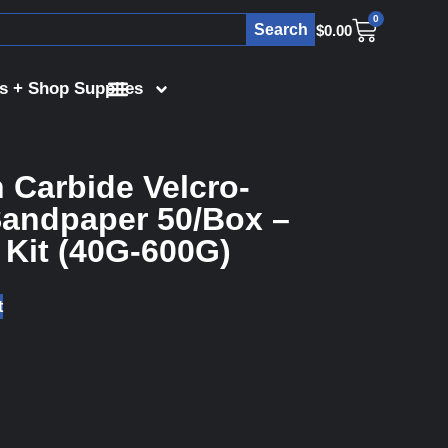
0
Search
$
0.00
s + Shop Supplies
n Carbide Velcro-
andpaper 50/Box –
 Kit (40G-600G)
t