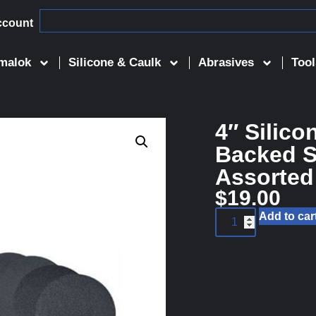
ccount
malok
Silicone & Caulk
Abrasives
Tool
4″ Silico
Backed S
Assorted
$
19.00
Add to car