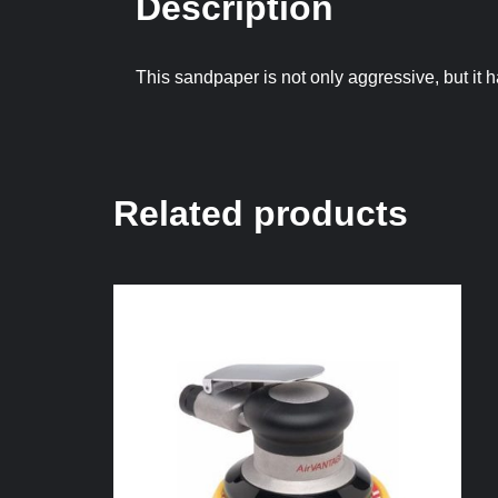
Description
This sandpaper is not only aggressive, but it 
Related products