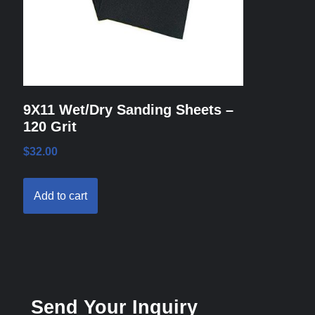
9X11 Wet/Dry Sanding Sheets –
120 Grit
$
32.00
Add to cart
Send Your Inquiry