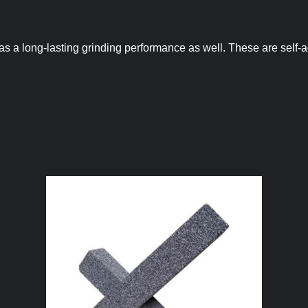
has a long-lasting grinding performance as well. These are self-