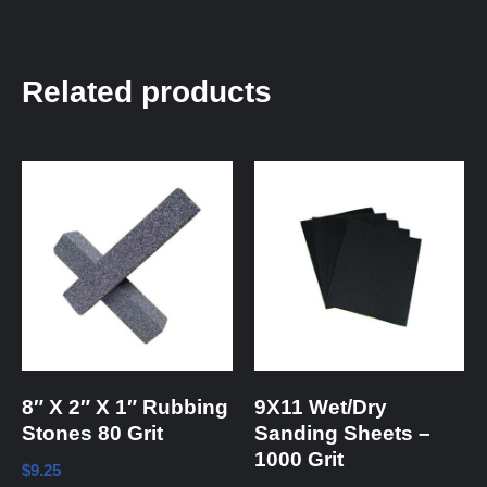
Related products
8″ X 2″ X 1″ Rubbing
9X11 Wet/Dry
Stones 80 Grit
Sanding Sheets –
1000 Grit
$
9.25