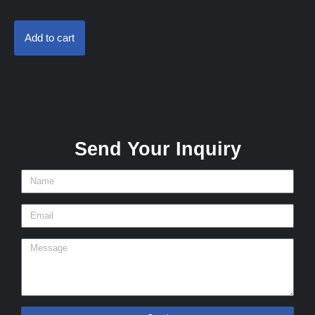
Add to cart
Send Your Inquiry