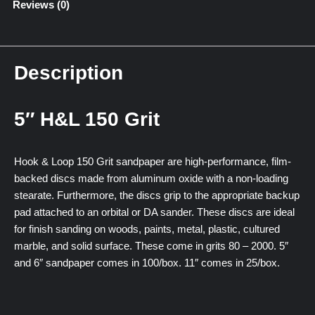
Reviews (0)
Description
5″ H&L 150 Grit
Hook & Loop 150 Grit sandpaper are high-performance, film-
backed discs made from aluminum oxide with a non-loading
stearate. Furthermore, the discs grip to the appropriate backup
pad attached to an orbital or DA sander. These discs are ideal
for finish sanding on woods, paints, metal, plastic, cultured
marble, and solid surface. These come in grits 80 – 2000. 5″
and 6″ sandpaper comes in 100/box. 11″ comes in 25/box.