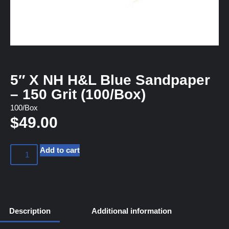
5″ X NH H&L Blue Sandpaper
– 150 Grit (100/Box)
100/Box
$
49.00
Add to cart
Description
Additional information