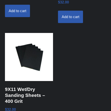
$
32.00
Add to cart
Add to cart
9X11 Wet/Dry
Sanding Sheets –
400 Grit
$
32.00