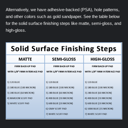
Alternatively, we have adhesive-backed (PSA), hole patterns,
and other colors such as gold sandpaper. See the table below
for the solid surface finishing steps like matte, semi-gloss, and
high-gloss.