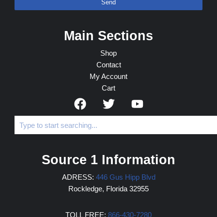
Send
Main Sections
Shop
Contact
My Account
Cart
Source 1 Information
ADRESS:
446 Gus Hipp Blvd
Rockledge, Florida 32955
TOLL FREE:
866-430-7280