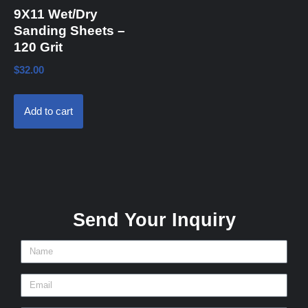
9X11 Wet/Dry
Sanding Sheets –
120 Grit
$
32.00
Add to cart
Send Your Inquiry