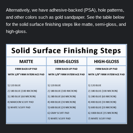
Alternatively, we have adhesive-backed (PSA), hole patterns,
and other colors such as gold sandpaper. See the table below
for the solid surface finishing steps like matte, semi-gloss, and
high-gloss.