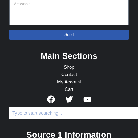
Send
Main Sections
Shop
Contact
My Account
Cart
Source 1 Information