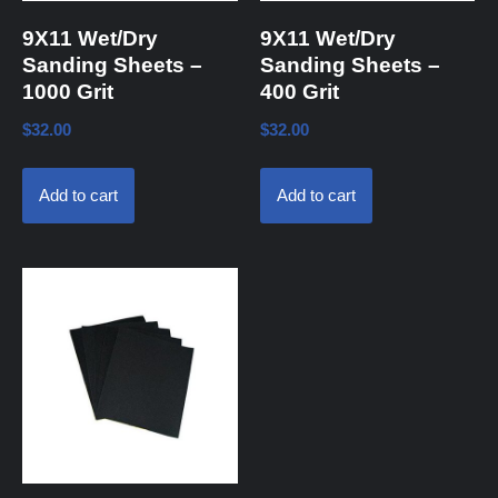
9X11 Wet/Dry
9X11 Wet/Dry
Sanding Sheets –
Sanding Sheets –
1000 Grit
400 Grit
$
32.00
$
32.00
Add to cart
Add to cart