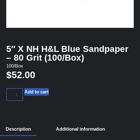
5″ X NH H&L Blue Sandpaper
– 80 Grit (100/Box)
100/Box
$
52.00
Add to cart
Description
Additional information