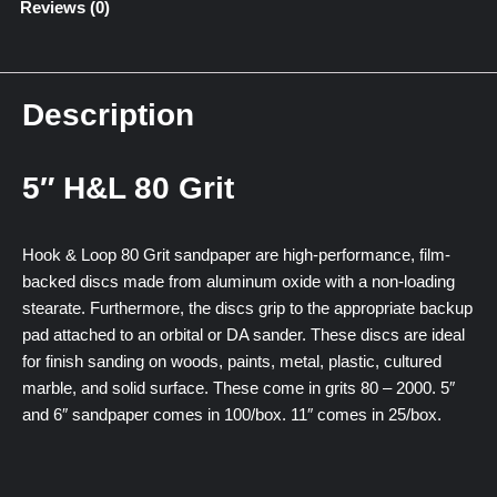
Reviews (0)
Description
5″ H&L 80 Grit
Hook & Loop 80 Grit sandpaper are high-performance, film-
backed discs made from aluminum oxide with a non-loading
stearate. Furthermore, the discs grip to the appropriate backup
pad attached to an orbital or DA sander. These discs are ideal
for finish sanding on woods, paints, metal, plastic, cultured
marble, and solid surface. These come in grits 80 – 2000. 5″
and 6″ sandpaper comes in 100/box. 11″ comes in 25/box.