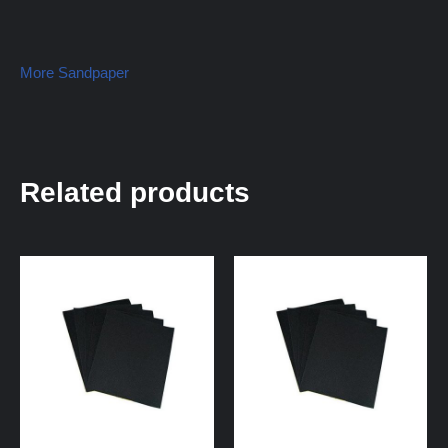
More Sandpaper
Related products