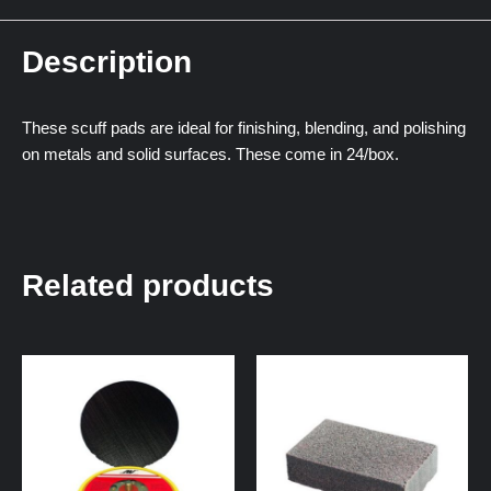
Description
These scuff pads are ideal for finishing, blending, and polishing
on metals and solid surfaces. These come in 24/box.
Related products