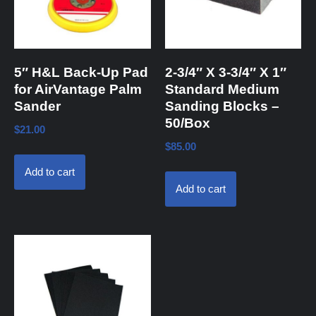
5″ H&L Back-Up Pad
2-3/4″ X 3-3/4″ X 1″
for AirVantage Palm
Standard Medium
Sander
Sanding Blocks –
50/Box
$
21.00
$
85.00
Add to cart
Add to cart