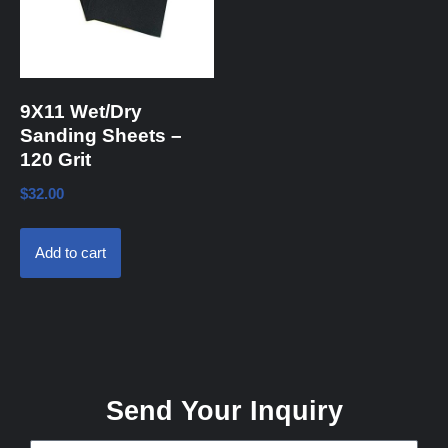
9X11 Wet/Dry
Sanding Sheets –
120 Grit
$
32.00
Add to cart
Send Your Inquiry