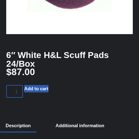
6″ White H&L Scuff Pads
24/Box
$
87.00
Add to cart
Description
Additional information