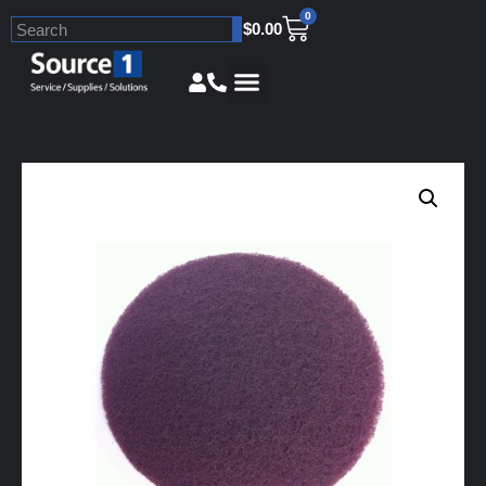
0
$
0.00
Skip
to
content