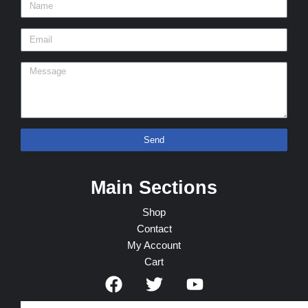
Send
Main Sections
Shop
Contact
My Account
Cart