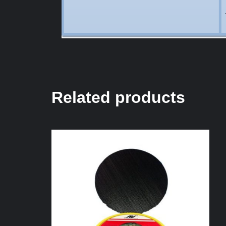
Related products