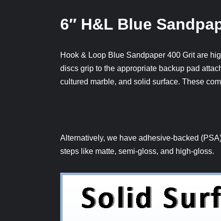
6″ H&L Blue Sandpap
Hook & Loop Blue Sandpaper 400 Grit are high
discs grip to the appropriate backup pad attach
cultured marble, and solid surface. These com
Alternatively, we have adhesive-backed (PSA), 
steps like matte, semi-gloss, and high-gloss.