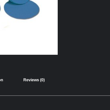
on
Reviews (0)