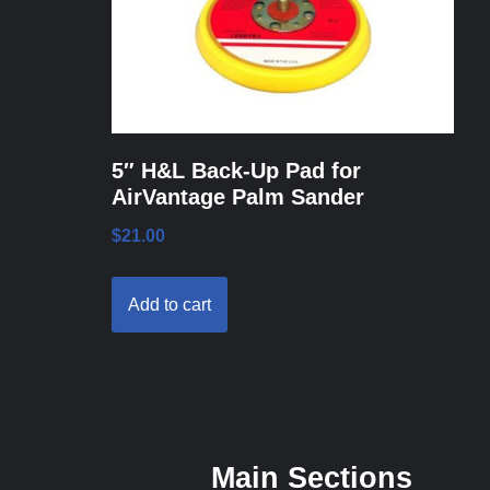
5″ H&L Back-Up Pad for
AirVantage Palm Sander
$
21.00
Add to cart
Main Sections