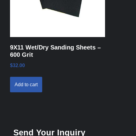
9X11 Wet/Dry Sanding Sheets –
600 Grit
$
32.00
Add to cart
Send Your Inquiry