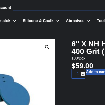
ccount
malok
Silicone & Caulk
Abrasives
Tool
6″ X NH 
400 Grit 
100/Box
$
59.00
Add to car