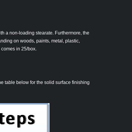
h a non-loading stearate. Furthermore, the
anding on woods, paints, metal, plastic,
″ comes in 25/box.
 table below for the solid surface finishing