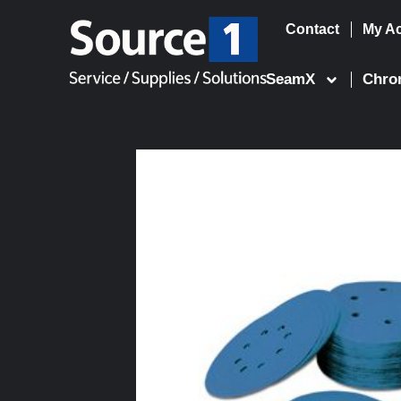
Contact
My A
Skip
to
SeamX
Chro
content