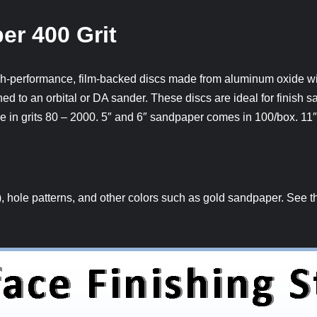
er 400 Grit
-performance, film-backed discs made from aluminum oxide wit
ed to an orbital or DA sander. These discs are ideal for finish s
e in grits 80 – 2000. 5″ and 6″ sandpaper comes in 100/box. 11
hole patterns, and other colors such as gold sandpaper. See the