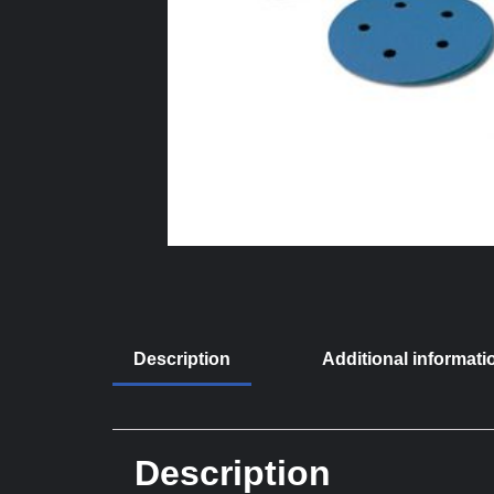
Description
Additional informati
Description