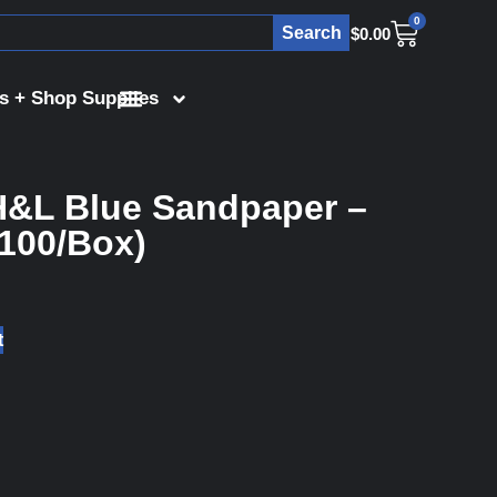
0
Search
$
0.00
s + Shop Supplies
H&L Blue Sandpaper –
(100/Box)
t