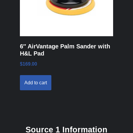
6″ AirVantage Palm Sander with
H&L Pad
$
169.00
Add to cart
Source 1 Information