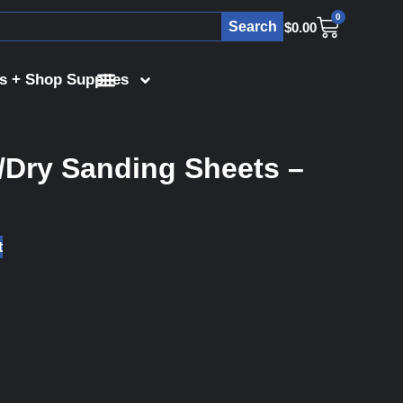
0
Search
$
0.00
s + Shop Supplies
/Dry Sanding Sheets –
t