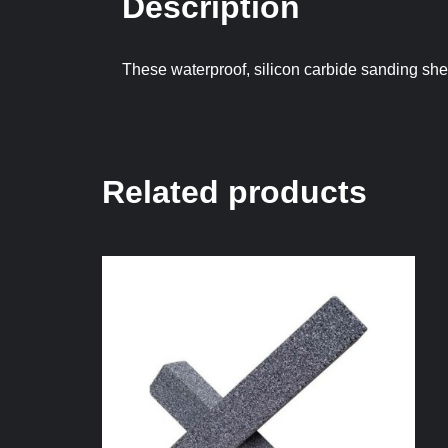
Description
These waterproof, silicon carbide sanding shee
Related products