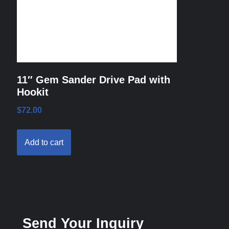
11″ Gem Sander Drive Pad with
Hookit
$
72.00
Add to cart
Send Your Inquiry