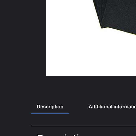
Description
Additional informati