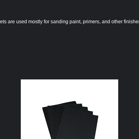
ts are used mostly for sanding paint, primers, and other finishe