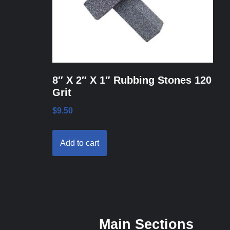
8″ X 2″ X 1″ Rubbing Stones 120
Grit
$
9.50
Add to cart
Main Sections