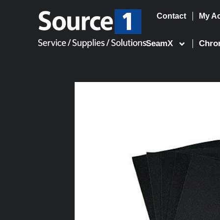
Contact
My A
Skip
to
SeamX
Chro
content