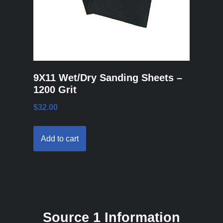
9X11 Wet/Dry Sanding Sheets –
1200 Grit
$
32.00
Add to cart
Source 1 Information