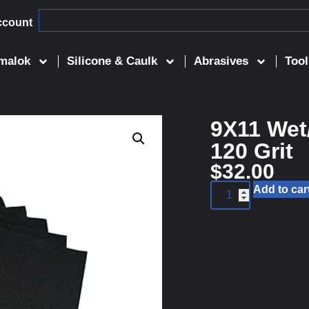
ccount
malok
Silicone & Caulk
Abrasives
Tool
9X11 Wet
120 Grit
$
32.00
Add to car