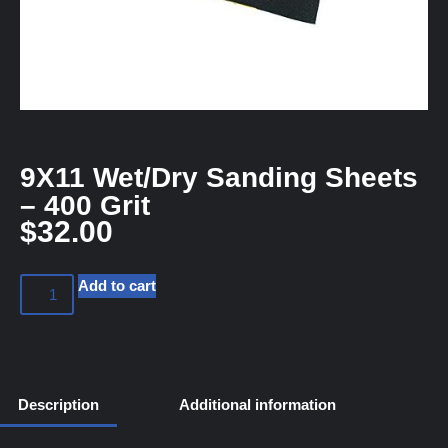
9X11 Wet/Dry Sanding Sheets
– 400 Grit
$
32.00
Add to cart
Description
Additional information