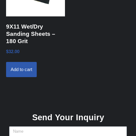
9X11 Wet/Dry
Sanding Sheets –
180 Grit
$
32.00
Add to cart
Send Your Inquiry