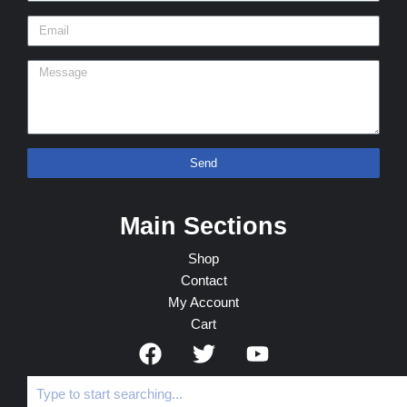
Send
Main Sections
Shop
Contact
My Account
Cart