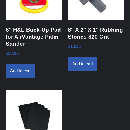
6″ H&L Back-Up Pad
8″ X 2″ X 1″ Rubbing
for AirVantage Palm
Stones 320 Grit
Sander
$
10.25
$
23.00
Add to cart
Add to cart