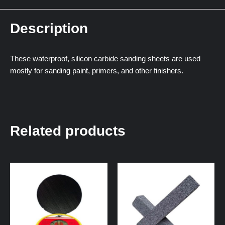
Description
These waterproof, silicon carbide sanding sheets are used
mostly for sanding paint, primers, and other finishers.
Related products