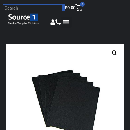
0
$
0.00
Skip
to
content