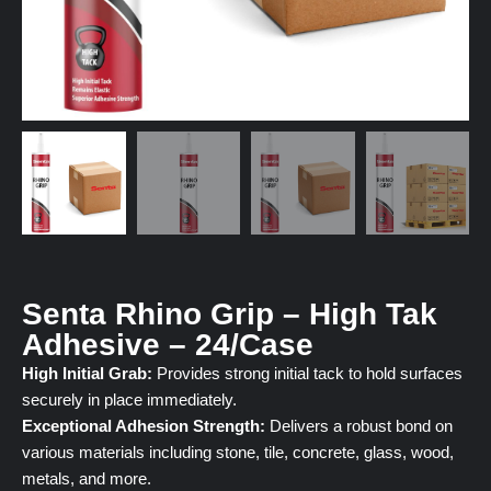
Senta Rhino Grip – High Tak
Adhesive – 24/Case
High Initial Grab:
Provides strong initial tack to hold surfaces
securely in place immediately.
Exceptional Adhesion Strength:
Delivers a robust bond on
various materials including stone, tile, concrete, glass, wood,
metals, and more.