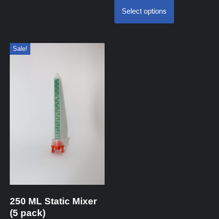
Select options
Sale!
250 ML Static Mixer
(5 pack)