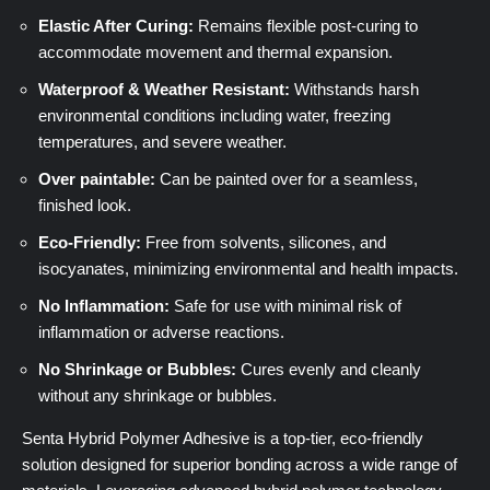
Elastic After Curing:
Remains flexible post-curing to
accommodate movement and thermal expansion.
Waterproof & Weather Resistant:
Withstands harsh
environmental conditions including water, freezing
temperatures, and severe weather.
Over paintable:
Can be painted over for a seamless,
finished look.
Eco-Friendly:
Free from solvents, silicones, and
isocyanates, minimizing environmental and health impacts.
No Inflammation:
Safe for use with minimal risk of
inflammation or adverse reactions.
No Shrinkage or Bubbles:
Cures evenly and cleanly
without any shrinkage or bubbles.
Senta Hybrid Polymer Adhesive is a top-tier, eco-friendly
solution designed for superior bonding across a wide range of