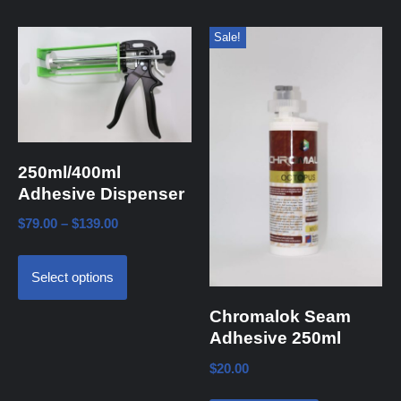
Sale!
250ml/400ml
Adhesive Dispenser
$
79.00
–
$
139.00
Select options
Chromalok Seam
Adhesive 250ml
$
20.00