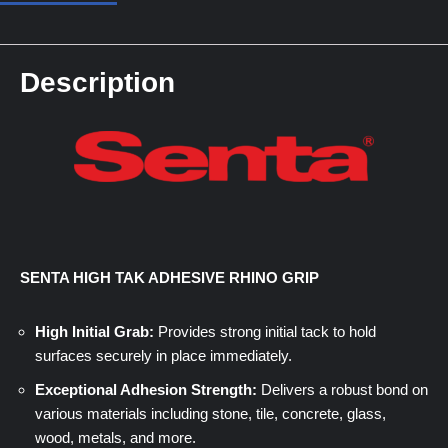
Description
SENTA HIGH TAK ADHESIVE RHINO GRIP
High Initial Grab:
Provides strong initial tack to hold
surfaces securely in place immediately.
Exceptional Adhesion Strength:
Delivers a robust bond on
various materials including stone, tile, concrete, glass,
wood, metals, and more.