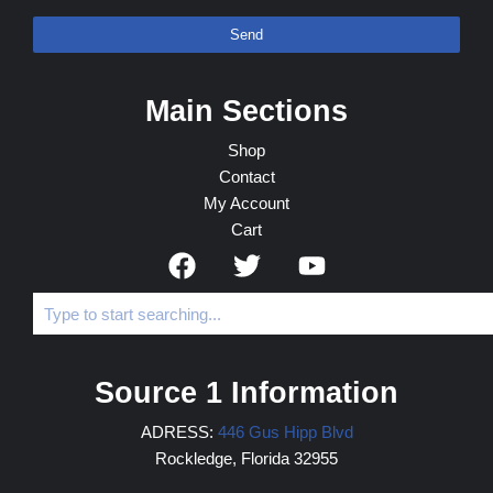
Send
Main Sections
Shop
Contact
My Account
Cart
Source 1 Information
ADRESS:
446 Gus Hipp Blvd
Rockledge, Florida 32955