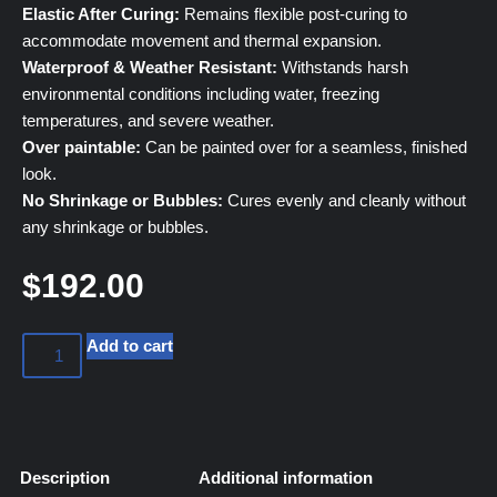
Elastic After Curing:
Remains flexible post-curing to
accommodate movement and thermal expansion.
Waterproof & Weather Resistant:
Withstands harsh
environmental conditions including water, freezing
temperatures, and severe weather.
Over paintable:
Can be painted over for a seamless, finished
look.
No Shrinkage or Bubbles:
Cures evenly and cleanly without
any shrinkage or bubbles.
$
192.00
Add to cart
Description
Additional information