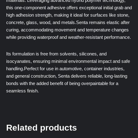
materials. Leveraging advanced hybrid polymer technology,
this one-component adhesive offers exceptional initial grab and
high adhesion strength, making it ideal for surfaces like stone,
concrete, glass, wood, and metals.Senta remains elastic after
curing, accommodating movement and temperature changes
while providing waterproof and weather-resistant performance.
Its formulation is free from solvents, silicones, and
isocyanates, ensuring minimal environmental impact and safe
handling.Perfect for use in automotive, container industries,
and general construction, Senta delivers reliable, long-lasting
bonds with the added benefit of being overpaintable for a
seamless finish.
Related products