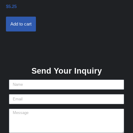
$
5.25
Add to cart
Send Your Inquiry