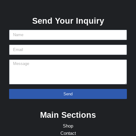
Send Your Inquiry
Send
Main Sections
Shop
Contact