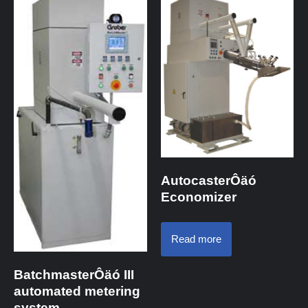
AutocasterÔäó
Economizer
Read more
BatchmasterÔäó III
automated metering
system