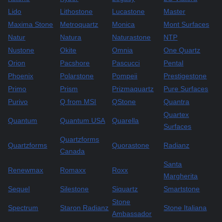
Lido
Lithostone
Lucastone
Master
Maxima Stone
Metroquartz
Monica
Mont Surfaces
Natur
Natura
Naturastone
NTP
Nustone
Okite
Omnia
One Quartz
Orion
Pacshore
Pascucci
Pental
Phoenix
Polarstone
Pompeii
Prestigestone
Primo
Prism
Prizmaquartz
Pure Surfaces
Purivo
Q from MSI
QStone
Quantra
Quartex
Quantum
Quantum USA
Quarella
Surfaces
Quartzforms
Quartzforms
Quorastone
Radianz
Canada
Santa
Renewmax
Romaxx
Roxx
Margherita
Sequel
Silestone
Siquartz
Smartstone
Stone
Spectrum
Staron Radianz
Stone Italiana
Ambassador