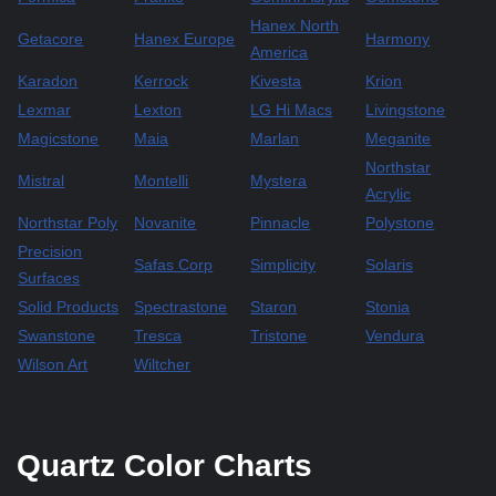
Hanex North
Getacore
Hanex Europe
Harmony
America
Karadon
Kerrock
Kivesta
Krion
Lexmar
Lexton
LG Hi Macs
Livingstone
Magicstone
Maia
Marlan
Meganite
Northstar
Mistral
Montelli
Mystera
Acrylic
Northstar Poly
Novanite
Pinnacle
Polystone
Precision
Safas Corp
Simplicity
Solaris
Surfaces
Solid Products
Spectrastone
Staron
Stonia
Swanstone
Tresca
Tristone
Vendura
Wilson Art
Wiltcher
Quartz Color Charts