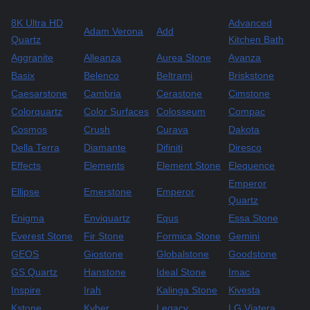
8K Ultra HD
Advanced
Adam Verona
Add
Quartz
Kitchen Bath
Aggranite
Alleanza
Aurea Stone
Avanza
Basix
Belenco
Beltrami
Briskstone
Caesarstone
Cambria
Cerastone
Cimstone
Colorquartz
Color Surfaces
Colosseum
Compac
Cosmos
Crush
Curava
Dakota
Della Terra
Diamante
Difiniti
Diresco
Effects
Elements
Element Stone
Elequence
Emperor
Ellipse
Emerstone
Emperor
Quartz
Enigma
Enviquartz
Equs
Essa Stone
Everest Stone
Fir Stone
Formica Stone
Gemini
GEOS
Giostone
Globalstone
Goodstone
GS Quartz
Hanstone
Ideal Stone
Imac
Inspire
Irah
Kalinga Stone
Kivesta
Kstone
Kyber
Legacy
LG Viatera