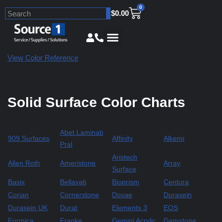
0
$
0.00
Skip
to
content
View Color Reference
Solid Surface Color Charts
Abet Laminati
909 Surfaces
Affinity
Alkemi
Pral
Aristech
Allen Roth
Ameristone
Array
Surface
Basix
Bellavati
Bioprism
Centura
Corian
Cornerstone
Dovae
Durasein
Durasein UK
Durat
Elements 3
EOS
Formica
Franke
Gemini Acrylic
Gemstone