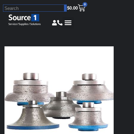
0
$
0.00
Skip
to
content