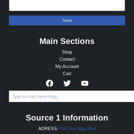
Send
Main Sections
Shop
Contact
My Account
Cart
Source 1 Information
ADRESS:
446 Gus Hipp Blvd