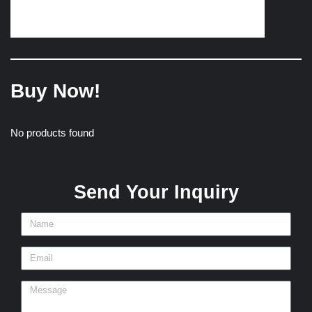
Buy Now!
No products found
Send Your Inquiry