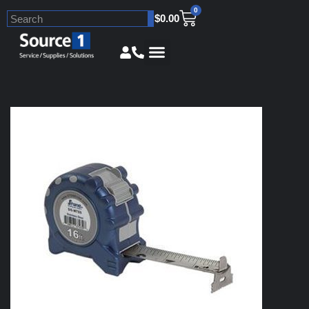
0
$
0.00
Skip
to
content