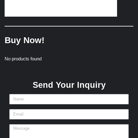
Buy Now!
No products found
Send Your Inquiry