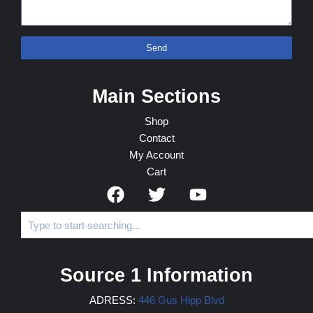
Send
Main Sections
Shop
Contact
My Account
Cart
Source 1 Information
ADRESS:
446 Gus Hipp Blvd