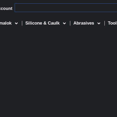
ccount
malok
Silicone & Caulk
Abrasives
Tool