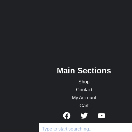
Main Sections
Shop
Contact
My Account
Cart