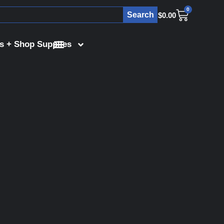
0
Search
$
0.00
s + Shop Supplies