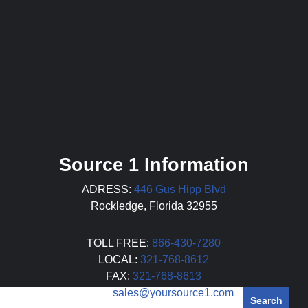
Source 1 Information
ADRESS:
446 Gus Hipp Blvd
Rockledge, Florida 32955
TOLL FREE:
866-430-7280
LOCAL:
321-768-8612
FAX:
321-768-8613
EMAIL:
sales@yoursource1.com
Search