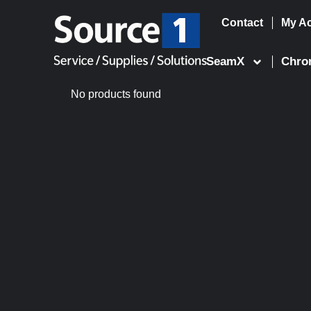
Contact
My A
Skip
to
SeamX
Chro
content
No products found