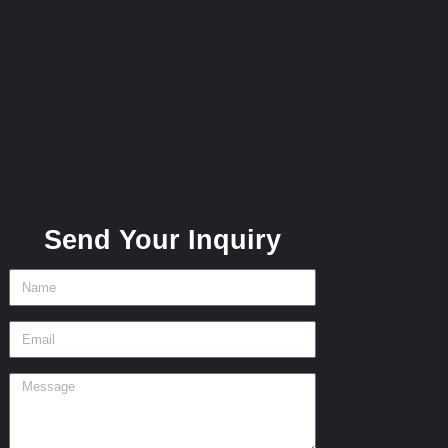
Send Your Inquiry