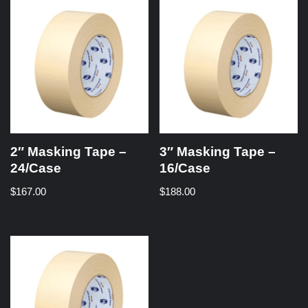
2″ Masking Tape –
3″ Masking Tape –
24/Case
16/Case
$
167.00
$
188.00