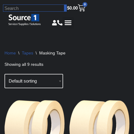
0
$
0.00
Skip
to
content
Home
\
Tapes
\
Masking Tape
Showing all 9 results