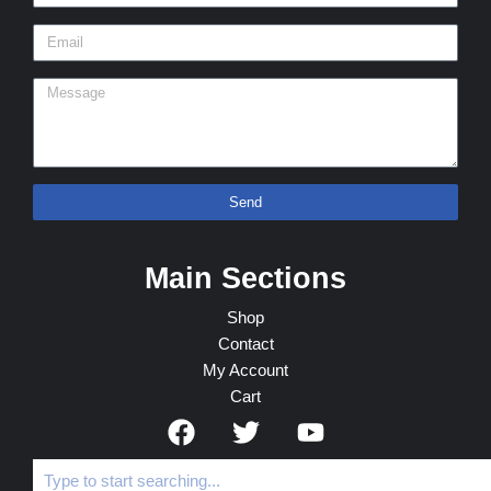
Send
Main Sections
Shop
Contact
My Account
Cart