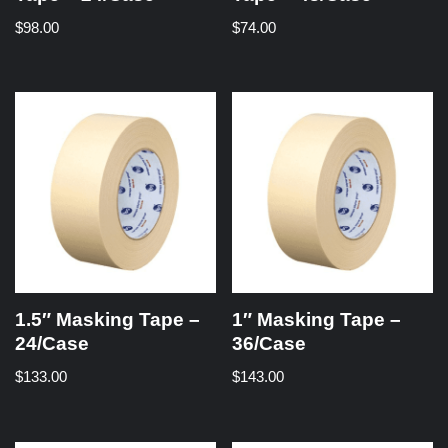
$
98.00
$
74.00
1.5″ Masking Tape –
1″ Masking Tape –
24/Case
36/Case
$
133.00
$
143.00