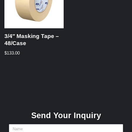
3/4″ Masking Tape –
48/Case
$
133.00
Send Your Inquiry