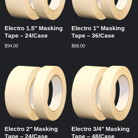
Electro 1.5″ Masking
Electro 1″ Masking
Tape – 24/Case
Tape – 36/Case
$
94.00
$
68.00
Electro 2″ Masking
Electro 3/4″ Masking
Tape – 24/Case
Tape – 48/Case