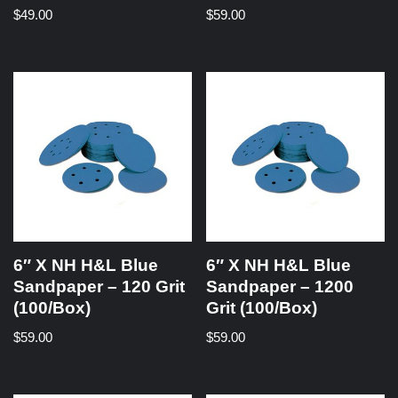
$
49.00
$
59.00
6″ X NH H&L Blue
6″ X NH H&L Blue
Sandpaper – 120 Grit
Sandpaper – 1200
(100/Box)
Grit (100/Box)
$
59.00
$
59.00