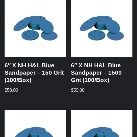
6″ X NH H&L Blue
6″ X NH H&L Blue
Sandpaper – 150 Grit
Sandpaper – 1500
(100/Box)
Grit (100/Box)
$
59.00
$
59.00