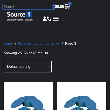
0
$
0.00
Skip
to
content
Home
\
Products tagged “abrasive”
\
Page 3
Showing 25–36 of 43 results