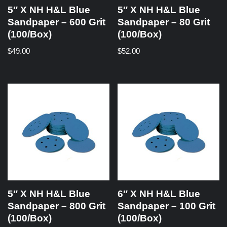
5″ X NH H&L Blue
5″ X NH H&L Blue
Sandpaper – 600 Grit
Sandpaper – 80 Grit
(100/Box)
(100/Box)
$
49.00
$
52.00
5″ X NH H&L Blue
6″ X NH H&L Blue
Sandpaper – 800 Grit
Sandpaper – 100 Grit
(100/Box)
(100/Box)