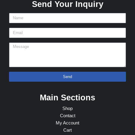
Send Your Inquiry
Send
Main Sections
Shop
Contact
My Account
Cart