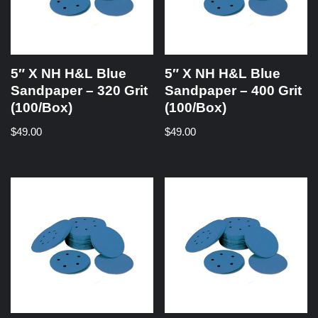
5″ X NH H&L Blue
5″ X NH H&L Blue
Sandpaper – 320 Grit
Sandpaper – 400 Grit
(100/Box)
(100/Box)
$
49.00
$
49.00