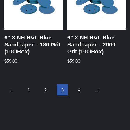
6″ X NH H&L Blue
6″ X NH H&L Blue
Sandpaper – 180 Grit
Sandpaper – 2000
(100/Box)
Grit (100/Box)
$
59.00
$
59.00
←
1
2
3
4
→