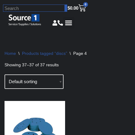
0
$
0.00
Skip
to
content
Home
\
Products tagged “discs”
\
Page 4
Showing 37–37 of 37 results