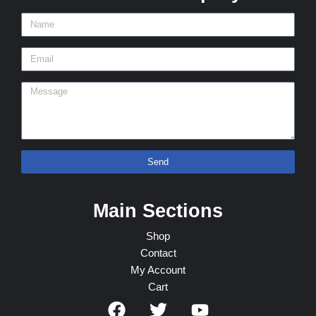
Send
Main Sections
Shop
Contact
My Account
Cart