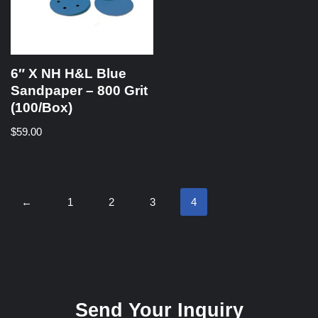
6″ X NH H&L Blue
Sandpaper – 800 Grit
(100/Box)
$
59.00
←
1
2
3
4
Send Your Inquiry