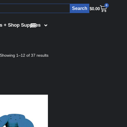
0
Search
$
0.00
s + Shop Supplies
Showing 1–12 of 37 results