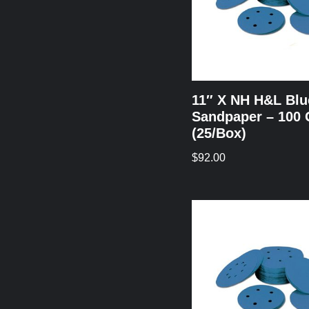
11″ X NH H&L Blu
Sandpaper – 100 
(25/Box)
$
92.00