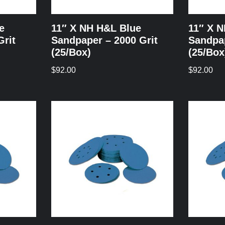
e
11″ X NH H&L Blue
11″ X 
Grit
Sandpaper – 2000 Grit
Sandpap
(25/Box)
(25/Box
$
92.00
$
92.00