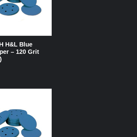
NH H&L Blue
er – 120 Grit
)