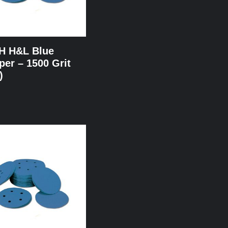
NH H&L Blue
er – 1500 Grit
)