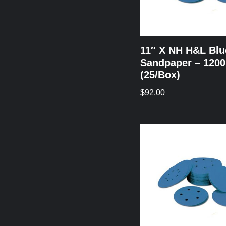
11″ X NH H&L Blu
Sandpaper – 1200
(25/Box)
$
92.00