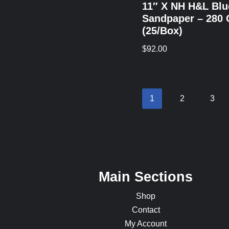
11″ X NH H&L Blu
Sandpaper – 280 
(25/Box)
$
92.00
1
2
3
Main Sections
Shop
Contact
My Account