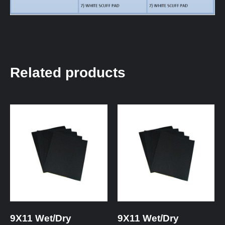
Related products
9X11 Wet/Dry
9X11 Wet/Dry