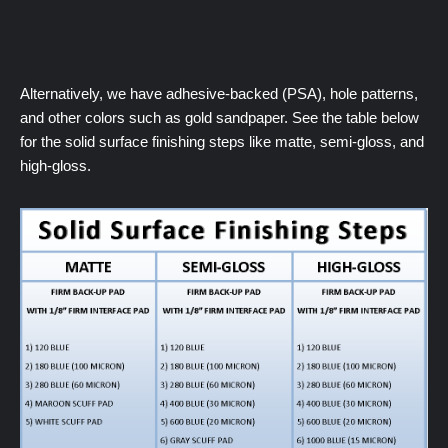
Alternatively, we have adhesive-backed (PSA), hole patterns,
and other colors such as gold sandpaper. See the table below
for the solid surface finishing steps like matte, semi-gloss, and
high-gloss.