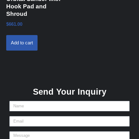
Hook Pad and
Shroud
$
661.00
Add to cart
Send Your Inquiry