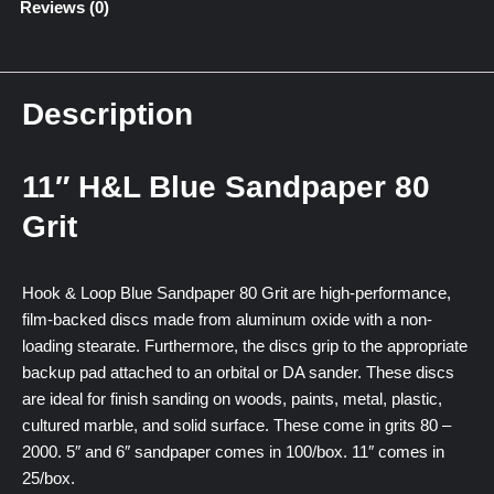
Reviews (0)
Description
11″ H&L Blue Sandpaper 80
Grit
Hook & Loop Blue Sandpaper 80 Grit are high-performance,
film-backed discs made from aluminum oxide with a non-
loading stearate. Furthermore, the discs grip to the appropriate
backup pad attached to an orbital or DA sander. These discs
are ideal for finish sanding on woods, paints, metal, plastic,
cultured marble, and solid surface. These come in grits 80 –
2000. 5″ and 6″ sandpaper comes in 100/box. 11″ comes in
25/box.