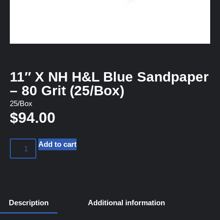
11″ X NH H&L Blue Sandpaper
– 80 Grit (25/Box)
25/Box
$
94.00
Add to cart
Description
Additional information