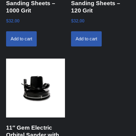
Sanding Sheets –
Sanding Sheets –
1000 Grit
120 Grit
$
32.00
$
32.00
Add to cart
Add to cart
11″ Gem Electric
Orbital Sander with