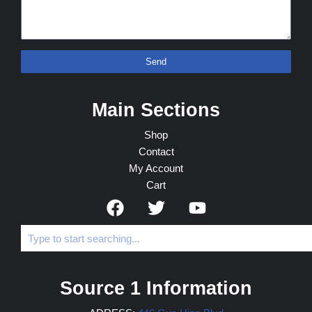
Send
Main Sections
Shop
Contact
My Account
Cart
Source 1 Information