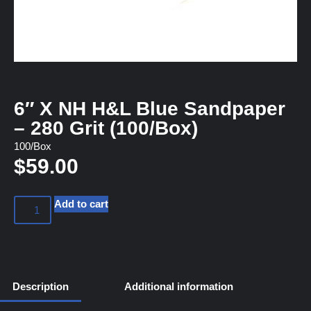
6″ X NH H&L Blue Sandpaper
– 280 Grit (100/Box)
100/Box
$
59.00
Add to cart
Description
Additional information