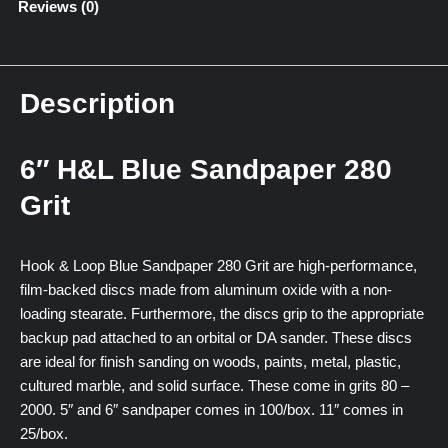
Reviews (0)
Description
6″ H&L Blue Sandpaper 280
Grit
Hook & Loop Blue Sandpaper 280 Grit are high-performance,
film-backed discs made from aluminum oxide with a non-
loading stearate. Furthermore, the discs grip to the appropriate
backup pad attached to an orbital or DA sander. These discs
are ideal for finish sanding on woods, paints, metal, plastic,
cultured marble, and solid surface. These come in grits 80 –
2000. 5″ and 6″ sandpaper comes in 100/box. 11″ comes in
25/box.