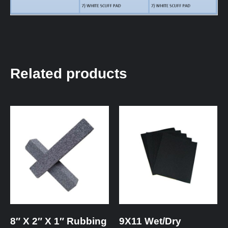
Related products
8″ X 2″ X 1″ Rubbing
9X11 Wet/Dry