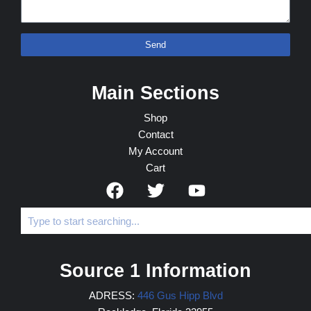
Send
Main Sections
Shop
Contact
My Account
Cart
Source 1 Information
ADRESS:
446 Gus Hipp Blvd