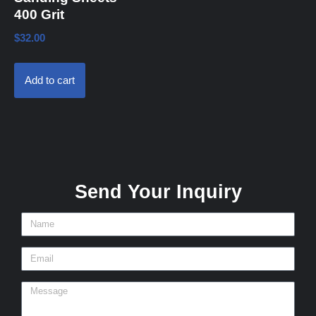
400 Grit
$
32.00
Add to cart
Send Your Inquiry