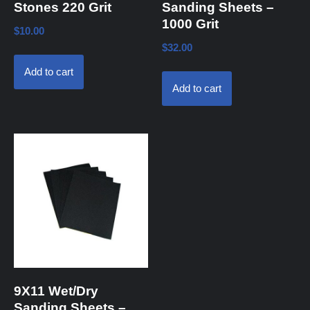
Stones 220 Grit
Sanding Sheets –
1000 Grit
$
10.00
$
32.00
Add to cart
Add to cart
9X11 Wet/Dry
Sanding Sheets –