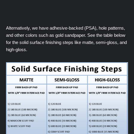
Alternatively, we have adhesive-backed (PSA), hole patterns,
and other colors such as gold sandpaper. See the table below
for the solid surface finishing steps like matte, semi-gloss, and
high-gloss.