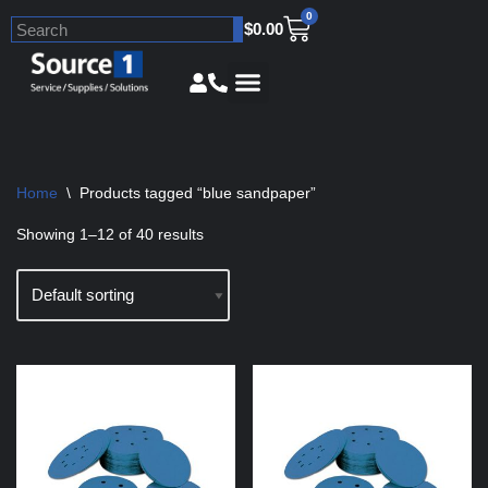
0
$
0.00
Skip
to
content
Home
\
Products tagged “blue sandpaper”
Showing 1–12 of 40 results