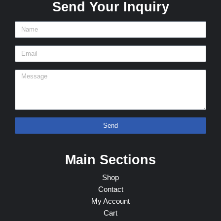
Send Your Inquiry
Send
Main Sections
Shop
Contact
My Account
Cart