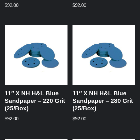
$
92.00
$
92.00
11″ X NH H&L Blue
11″ X NH H&L Blue
Sandpaper – 220 Grit
Sandpaper – 280 Grit
(25/Box)
(25/Box)
$
92.00
$
92.00