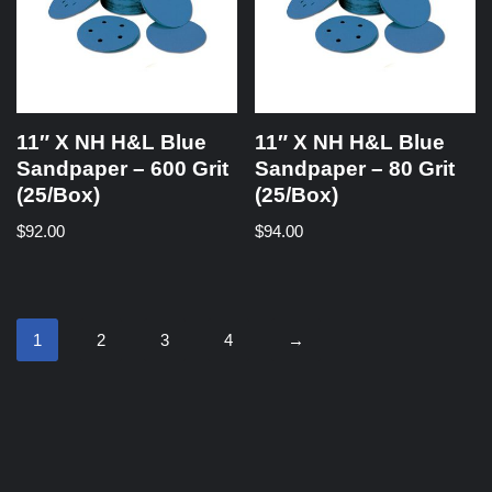
11″ X NH H&L Blue
11″ X NH H&L Blue
Sandpaper – 600 Grit
Sandpaper – 80 Grit
(25/Box)
(25/Box)
$
92.00
$
94.00
1
2
3
4
→