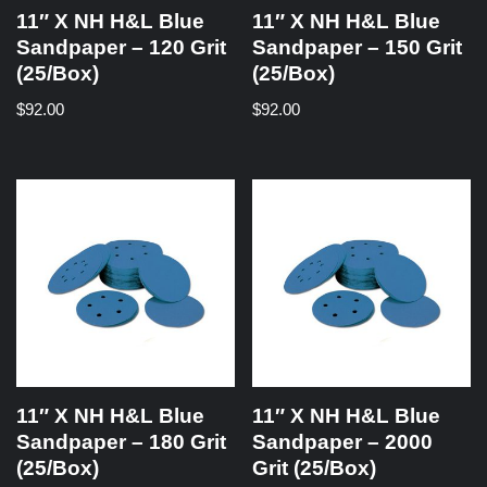
11″ X NH H&L Blue
11″ X NH H&L Blue
Sandpaper – 120 Grit
Sandpaper – 150 Grit
(25/Box)
(25/Box)
$
92.00
$
92.00
11″ X NH H&L Blue
11″ X NH H&L Blue
Sandpaper – 180 Grit
Sandpaper – 2000
(25/Box)
Grit (25/Box)