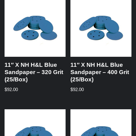
11″ X NH H&L Blue
11″ X NH H&L Blue
Sandpaper – 320 Grit
Sandpaper – 400 Grit
(25/Box)
(25/Box)
$
92.00
$
92.00