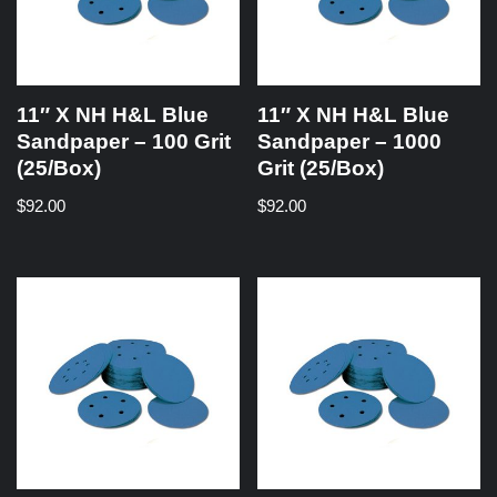
11″ X NH H&L Blue
11″ X NH H&L Blue
Sandpaper – 100 Grit
Sandpaper – 1000
(25/Box)
Grit (25/Box)
$
92.00
$
92.00