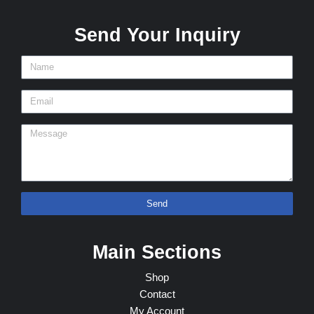
Send Your Inquiry
Send
Main Sections
Shop
Contact
My Account