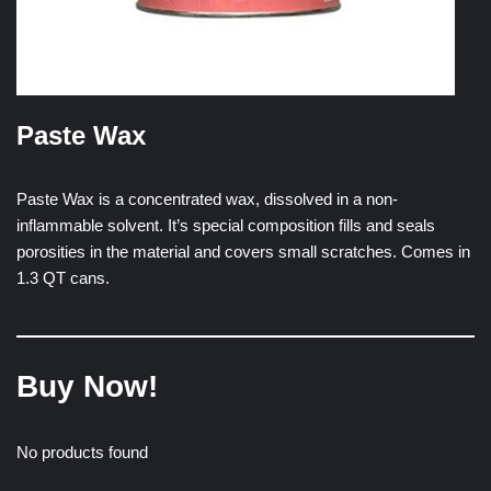
Paste Wax
Paste Wax is a concentrated wax, dissolved in a non-
inflammable solvent. It’s special composition fills and seals
porosities in the material and covers small scratches. Comes in
1.3 QT cans.
Buy Now!
No products found