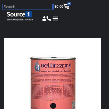
0
$
0.00
Skip
to
content