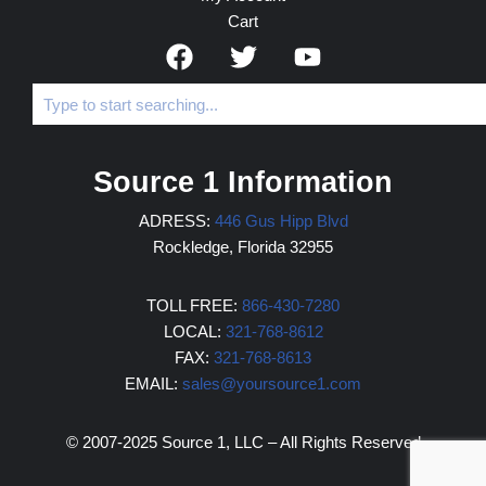
Cart
Source 1 Information
ADRESS:
446 Gus Hipp Blvd
Rockledge, Florida 32955
TOLL FREE:
866-430-7280
LOCAL:
321-768-8612
FAX:
321-768-8613
EMAIL:
sales@yoursource1.com
© 2007-2025 Source 1, LLC – All Rights Reserved