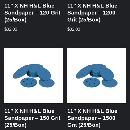
11″ X NH H&L Blue
11″ X NH H&L Blue
Sandpaper – 120 Grit
Sandpaper – 1200
(25/Box)
Grit (25/Box)
$
92.00
$
92.00
11″ X NH H&L Blue
11″ X NH H&L Blue
Sandpaper – 150 Grit
Sandpaper – 1500
(25/Box)
Grit (25/Box)