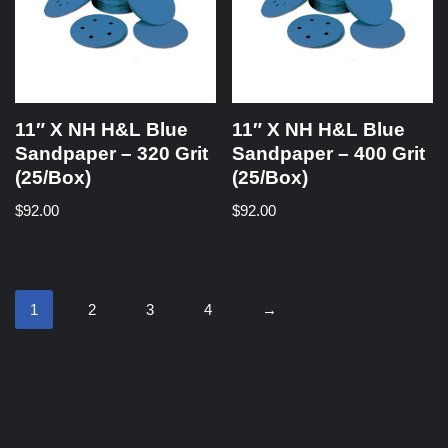
11″ X NH H&L Blue
11″ X NH H&L Blue
Sandpaper – 320 Grit
Sandpaper – 400 Grit
(25/Box)
(25/Box)
$
92.00
$
92.00
1
2
3
4
→