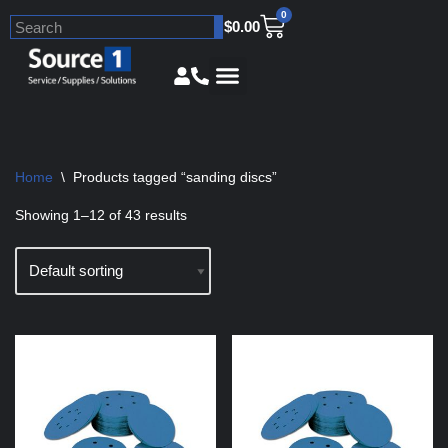
0
$
0.00
Skip
to
content
Home
\
Products tagged “sanding discs”
Showing 1–12 of 43 results