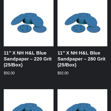
11″ X NH H&L Blue
11″ X NH H&L Blue
Sandpaper – 220 Grit
Sandpaper – 280 Grit
(25/Box)
(25/Box)
$
92.00
$
92.00