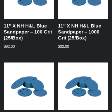
11″ X NH H&L Blue
11″ X NH H&L Blue
Sandpaper – 100 Grit
Sandpaper – 1000
(25/Box)
Grit (25/Box)
$
92.00
$
92.00