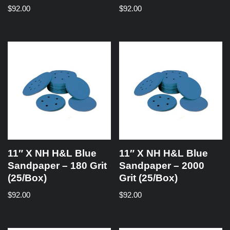
$
92.00
$
92.00
11″ X NH H&L Blue
11″ X NH H&L Blue
Sandpaper – 180 Grit
Sandpaper – 2000
(25/Box)
Grit (25/Box)
$
92.00
$
92.00