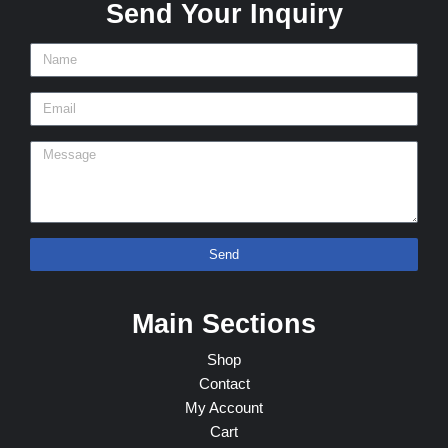
Send Your Inquiry
Send
Main Sections
Shop
Contact
My Account
Cart